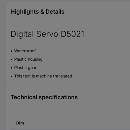
Highlights & Details
Digital Servo D5021
Waterproof
Plastic housing
Plastic gear
This text is machine translated.
Technical specifications
Dim