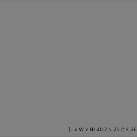
(L x W x H) 40.7 x 20.2 x 3