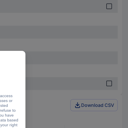
Download CSV