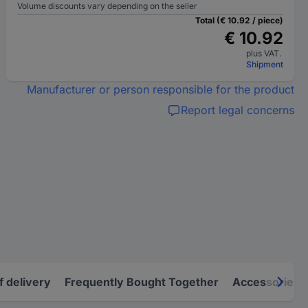
Volume discounts vary depending on the seller
Total (€ 10.92 / piece)
€ 10.92
plus VAT.
Shipment
Manufacturer or person responsible for the product
Report legal concerns
f delivery
Frequently Bought Together
Accessories