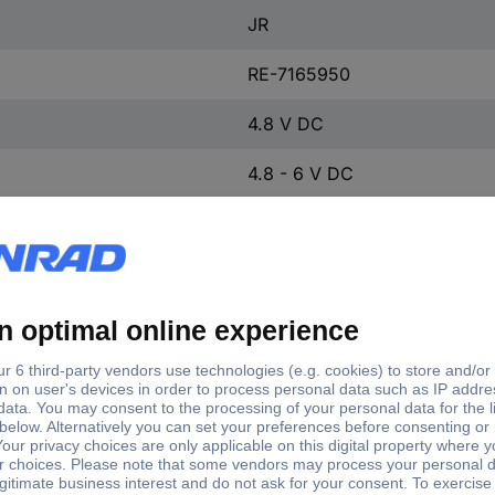
JR
RE-7165950
4.8 V DC
4.8 - 6 V DC
6 V DC
Plastic-free packaging
Standard servo