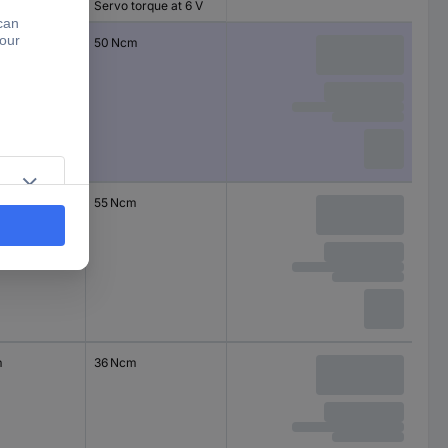
Servo torque at 6 V
m
50 Ncm
55 Ncm
m
36 Ncm