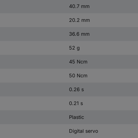
40.7 mm
20.2 mm
36.6 mm
52 g
45 Ncm
50 Ncm
0.26 s
0.21 s
Plastic
Digital servo