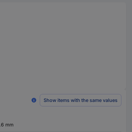
Show items with the same values
6.6 mm