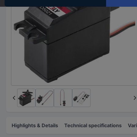
Highlights & Details
Technical specifications
Var