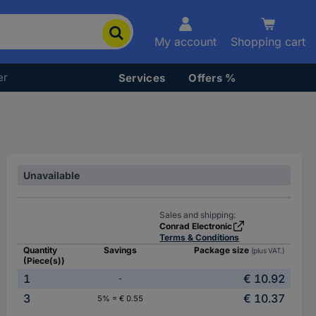
My account
Shopping cart
er
Services
Offers %
Unavailable
Sales and shipping:
Conrad Electronic
Terms & Conditions
Quantity
Savings
Package size
(plus VAT.)
(Piece(s))
1
€ 10.92
-
3
€ 10.37
5% = € 0.55