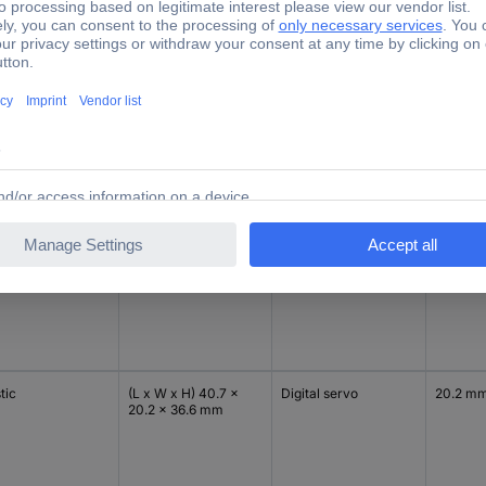
r box
Dim
Servo technology
Width
tic
(L x W x H) 40.7 x
Digital servo
20.2 m
20.2 x 36.6 mm
tic
(L x W x H) 40 x 20 x
Analogue servo
20 mm
40 mm
tic
(L x W x H) 40.7 x
Digital servo
20.2 m
20.2 x 36.6 mm