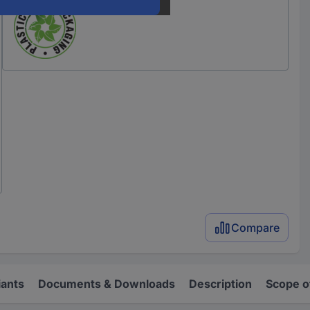
Compare
iants
Documents & Downloads
Description
Scope o