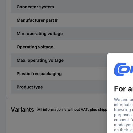
Connector system
Manufacturer part #
Min. operating voltage
Operating voltage
Max. operating voltage
Plastic free packaging
Product type
Variants
(All information is without VAT, plus shipping costs)