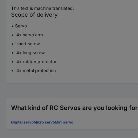
This text is machine translated.
Scope of delivery
Servo
4x servo arm
short screw
4x long screw
4x rubber protector
4x metal protection
What kind of RC Servos are you looking fo
Digital servo
Micro servo
Mini servo