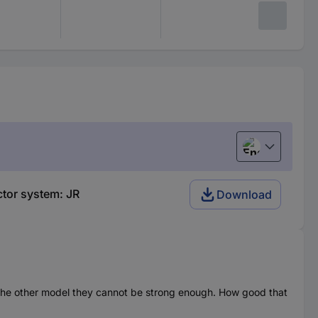
English
ctor system: JR
Download
or the other model they cannot be strong enough. How good that