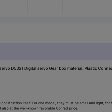
servo D5021 Digital servo Gear box material: Plastic Conne
construction itself. For one model, they must be small and light, f
d also at the well-known favorable Conrad price.