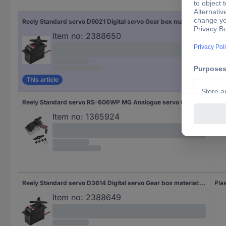
Gea
Reely Standard servo D5021 Digital servo Gear box material: Plastic Connector system: JR
Plas
Item no:
2388650
This article
Reely Standard servo RS-606WP MG Analogue servo Gear box material: Plastic Connector system: JR
Plas
Item no:
1365924
Reely Standard servo D3614 Digital servo Gear box material: Plastic Connector system: JR
Plas
Item no:
2388649