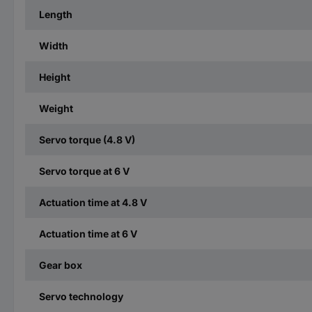
Length
Width
Height
Weight
Servo torque (4.8 V)
Servo torque at 6 V
Actuation time at 4.8 V
Actuation time at 6 V
Gear box
Servo technology