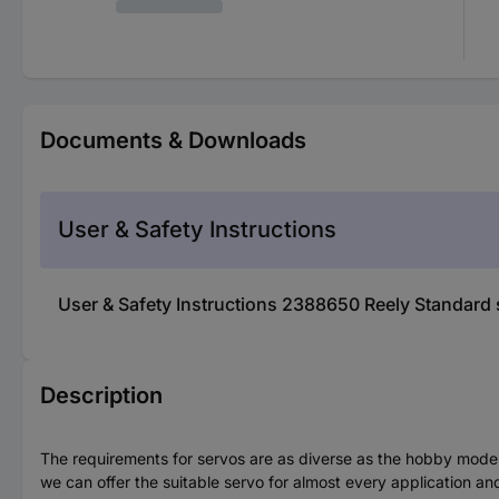
Documents & Downloads
User & Safety Instructions
User & Safety Instructions 2388650 Reely Standard 
Description
The requirements for servos are as diverse as the hobby model 
we can offer the suitable servo for almost every application an