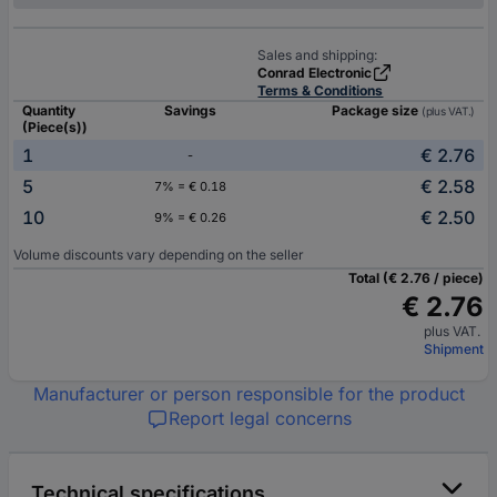
Sales and shipping:
Conrad Electronic
Terms & Conditions
Quantity
Savings
Package size
(plus VAT.)
(Piece(s))
1
€ 2.76
-
5
€ 2.58
7% = € 0.18
10
€ 2.50
9% = € 0.26
Volume discounts vary depending on the seller
Total (€ 2.76 / piece)
€ 2.76
plus VAT.
Shipment
Manufacturer or person responsible for the product
Report legal concerns
Technical specifications