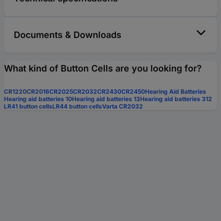
Documents & Downloads
What kind of Button Cells are you looking for?
CR1220
CR2016
CR2025
CR2032
CR2430
CR2450
Hearing Aid Batteries
Hearing aid batteries 10
Hearing aid batteries 13
Hearing aid batteries 312
LR41 button cells
LR44 button cells
Varta CR2032