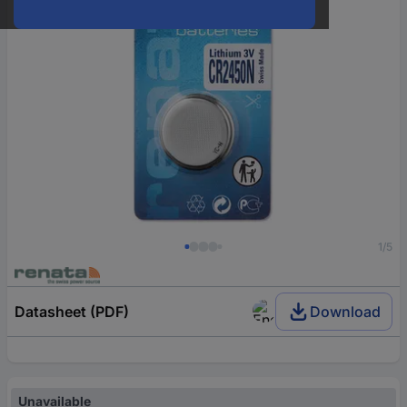
1/5
Datasheet (PDF)
Download
Unavailable