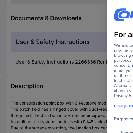
Documents & Downloads
User & Safety Instructions
User & Safety Instructions 2266336 Renkforce 6 p
Description
The consolidation point box with 6 Keystone modules is used as 
The patch field has a hinged cover with quick-release fasteners.
If required, the distribution box can be equipped with a DIN rai
In addition to keystone modules with RJ45 jacks for Cat-6A, 
Due to the surface mounting, the junction box can also be used