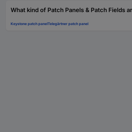
What kind of Patch Panels & Patch Fields a
Keystone patch panel
Telegärtner patch panel