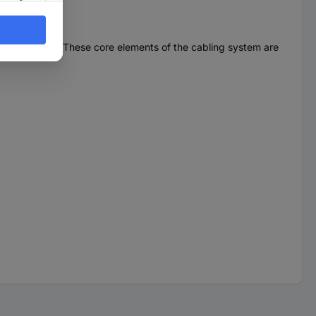
industrial areas. These core elements of the cabling system are