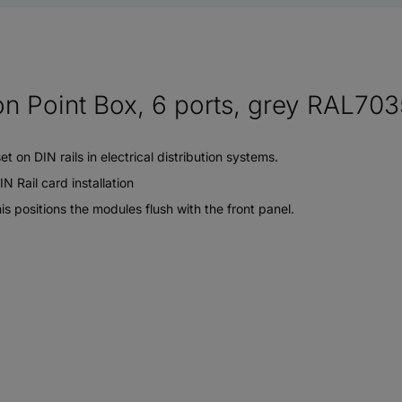
n Point Box, 6 ports, grey RAL703
 on DIN rails in electrical distribution systems.
 Rail card installation
s positions the modules flush with the front panel.