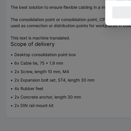
The best solution to ensure flexible cabling in a modern office 
The consolidation point or consolidation point, CP is a collecti
used as connection or distribution points for workplaces in bui
This text is machine translated.
Scope of delivery
Desktop consolidation point box
6x Cable tie, 75 x 1.9 mm
2x Screw, length 10 mm, M4
2x Expansion bolt set, ST4, length 30 mm
4x Rubber feet
2x Concrete anchor, length 30 mm
2x DIN rail mount kit