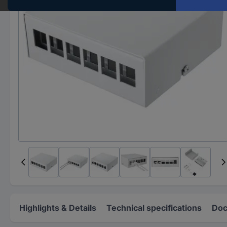
Highlights & Details
Technical specifications
Doc