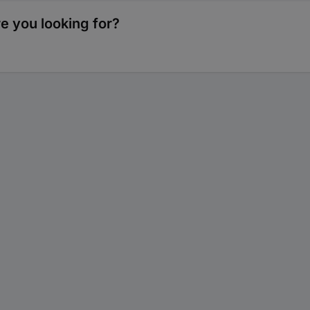
re you looking for?