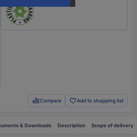
Compare
Add to shopping list
uments & Downloads
Description
Scope of delivery