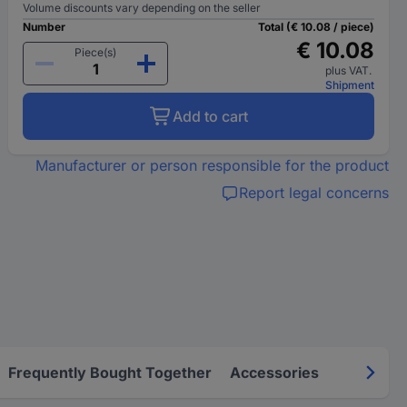
Volume discounts vary depending on the seller
Number
Total (€ 10.08 / piece)
€ 10.08
Piece(s)
plus VAT.
Shipment
Add to cart
Manufacturer or person responsible for the product
Report legal concerns
Frequently Bought Together
Accessories