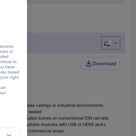
English
 Unequipped
Download
 be used in false ceilings or industrial environments
distributor are sealed
ted in distribution boxes on conventional DIN rail rails
r multimedia keystone modules with USB or HDMI jacks
 areas or other commercial areas