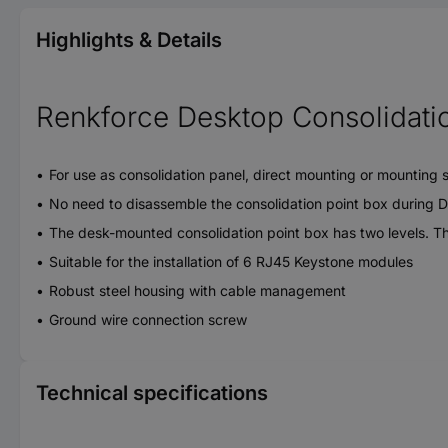
Highlights & Details
Renkforce Desktop Consolidatio
For use as consolidation panel, direct mounting or mounting set
No need to disassemble the consolidation point box during DIN
The desk-mounted consolidation point box has two levels. Thi
Suitable for the installation of 6 RJ45 Keystone modules
Robust steel housing with cable management
Ground wire connection screw
Technical specifications