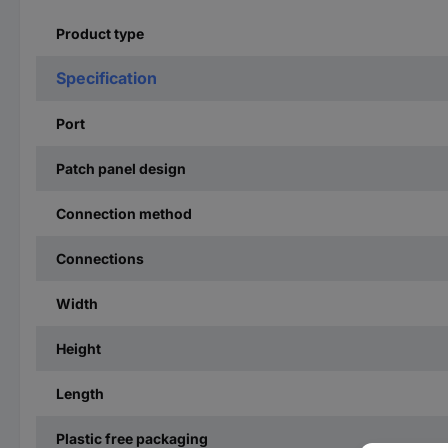
Product type
Specification
Port
Patch panel design
Connection method
Connections
Width
Height
Length
Plastic free packaging