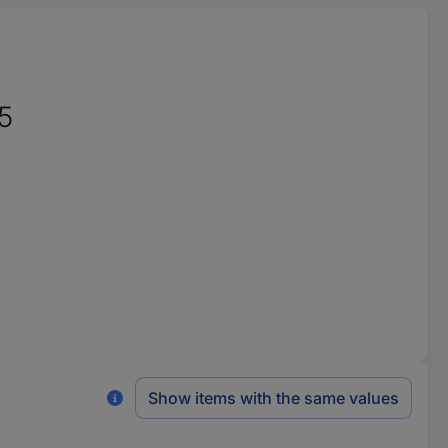
5
Show items with the same values