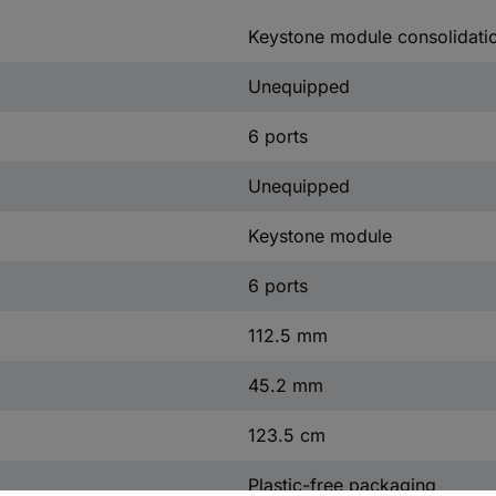
Keystone module consolidati
Unequipped
6 ports
Unequipped
Keystone module
6 ports
112.5 mm
45.2 mm
123.5 cm
Plastic-free packaging