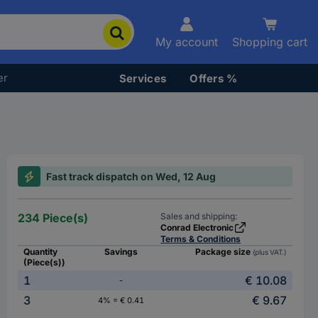
My account
Shopping cart
er
Services
Offers %
Fast track dispatch on Wed, 12 Aug
234 Piece(s)
Sales and shipping:
Conrad Electronic
Terms & Conditions
Quantity
Savings
Package size
(plus VAT.)
(Piece(s))
1
€ 10.08
-
3
€ 9.67
4% = € 0.41