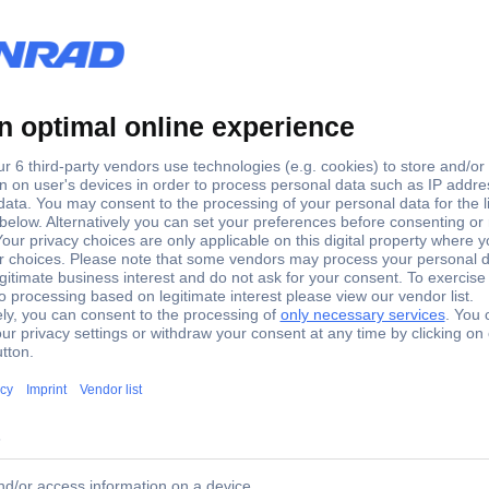
orts Keystone module consolidation point box Unequipped
an Ethernet integration point in the network sub-distribution and can
 In accordance with protection level IP20, the front and rear of the 
l mounting that is available separately and can therefore also be moun
Cat-6 or Cat-5e networks, the keystone housing can also be used fo
 ideally as a desktop LAN distributor in office environments, cashier