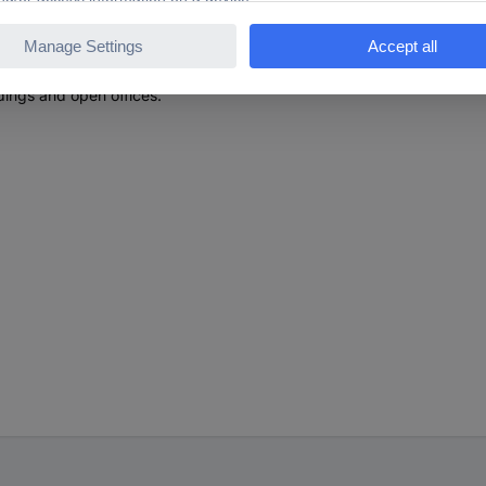
environment (e.g. for a clean desk)
on point for structured building cabling, especially in commercial or 
ldings and open offices.