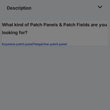
Description
What kind of Patch Panels & Patch Fields are you
looking for?
Keystone patch panel
Telegärtner patch panel