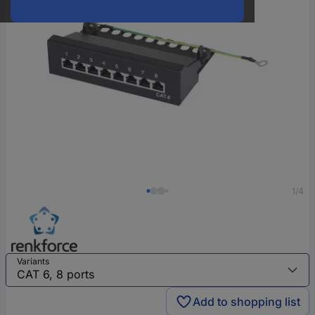
1/4
Variants
Add to shopping list