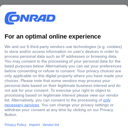
Secure Payment
Trusted Shop
Shipping within Europe