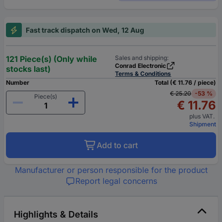
Fast track dispatch on Wed, 12 Aug
121 Piece(s) (Only while
Sales and shipping:
Conrad Electronic
stocks last)
Terms & Conditions
Number
Total (€ 11.76 / piece)
€ 25.20
-53 %
Piece(s)
€ 11.76
plus VAT.
Shipment
Add to cart
Manufacturer or person responsible for the product
Report legal concerns
Highlights & Details