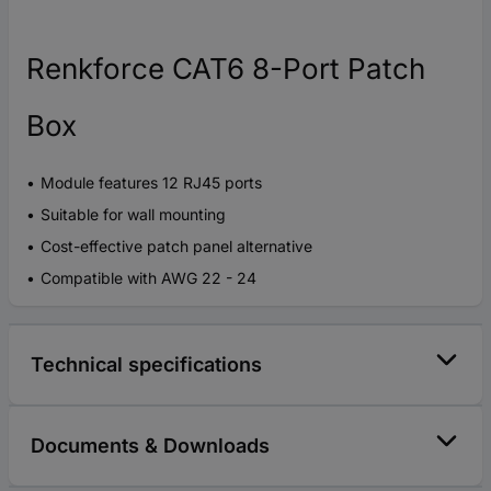
Renkforce CAT6 8-Port Patch
Box
Module features 12 RJ45 ports
Suitable for wall mounting
Cost-effective patch panel alternative
Compatible with AWG 22 - 24
Technical specifications
Documents & Downloads