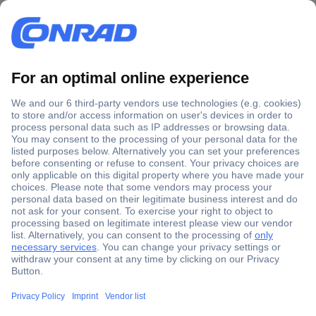
Secure Payment
Trusted Shop
Shipping within Europe