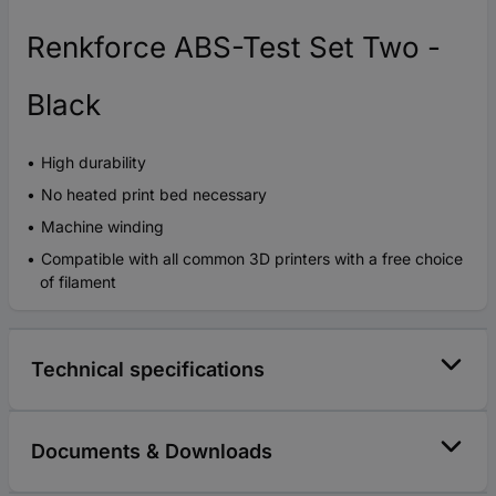
Renkforce ABS-Test Set Two -
Black
High durability
No heated print bed necessary
Machine winding
Compatible with all common 3D printers with a free choice
of filament
Technical specifications
Documents & Downloads