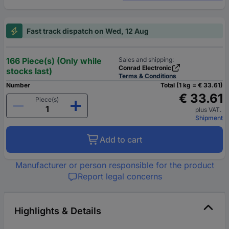
Fast track dispatch on Wed, 12 Aug
166 Piece(s) (Only while
Sales and shipping:
Conrad Electronic
stocks last)
Terms & Conditions
Number
Total (1 kg = € 33.61)
€ 33.61
Piece(s)
plus VAT.
Shipment
Add to cart
Manufacturer or person responsible for the product
Report legal concerns
Highlights & Details