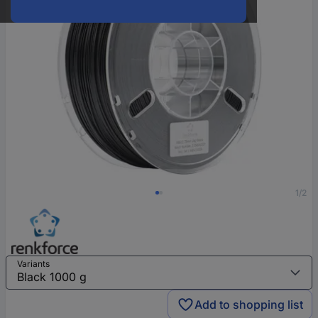
1/2
Variants
Add to shopping list