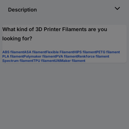
Description
What kind of 3D Printer Filaments are you
looking for?
ABS filament
ASA filament
Flexible Filament
HIPS filament
PETG filament
PLA filament
Polymaker filament
PVA filament
Renkforce filament
Spectrum filament
TPU filament
UltiMaker filament