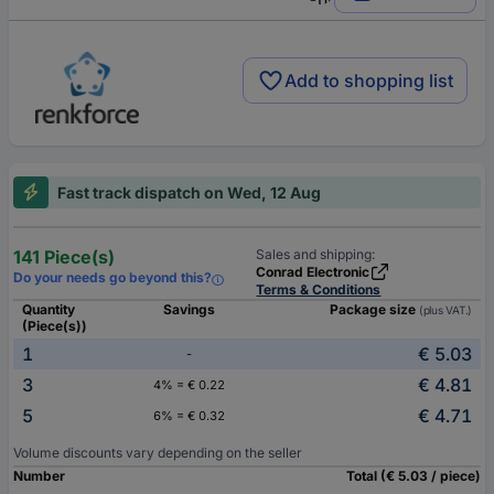
Add to shopping list
Fast track dispatch on Wed, 12 Aug
141 Piece(s)
Sales and shipping:
Conrad Electronic
Do your needs go beyond this?
Terms & Conditions
Quantity
Savings
Package size
(plus VAT.)
(Piece(s))
1
€ 5.03
-
3
€ 4.81
4% = € 0.22
5
€ 4.71
6% = € 0.32
Volume discounts vary depending on the seller
Number
Total (€ 5.03 / piece)