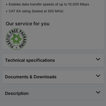
Enables data transfer speeds of up to 10.000 Mbps
CAT 6A rating (tested at 500 MHz)
Our service for you
Technical specifications
Documents & Downloads
Description