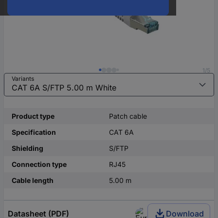
1/5
Variants
Product type
Patch cable
Specification
CAT 6A
Shielding
S/FTP
Connection type
RJ45
Cable length
5.00 m
Datasheet (PDF)
Download