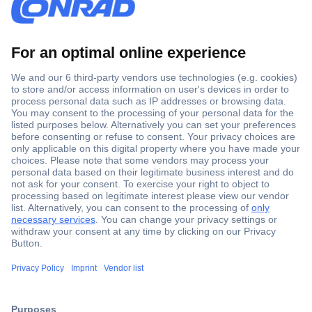
Secure Payment
Trusted Shop
Shipping within Europe
2 Years Warranty
30 Days Money Back Guarantee