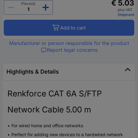
€ 5.03
Piece(s)
plus VAT.
Shipment
Add to cart
Manufacturer or person responsible for the product
Report legal concerns
Highlights & Details
Renkforce CAT 6A S/FTP
Network Cable 5.00 m
For wired home and office networks
Perfect for adding new devices to a hardwired network