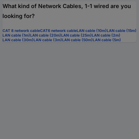
What kind of Network Cables, 1-1 wired are you
looking for?
CAT 8 network cable
CAT6 network cable
LAN cable (10m)
LAN cable (15m)
LAN cable (1m)
LAN cable (20m)
LAN cable (25m)
LAN cable (2m)
LAN cable (30m)
LAN cable (3m)
LAN cable (50m)
LAN cable (5m)