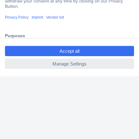
Trusted Shop
Shipping within Europe
2 Years Warranty
30 Days Money Back Guarantee
Helpdesk
Conrad
Our Services
Experience Conrad