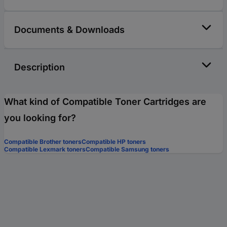
Documents & Downloads
Description
What kind of Compatible Toner Cartridges are
you looking for?
Compatible Brother toners
Compatible HP toners
Compatible Lexmark toners
Compatible Samsung toners