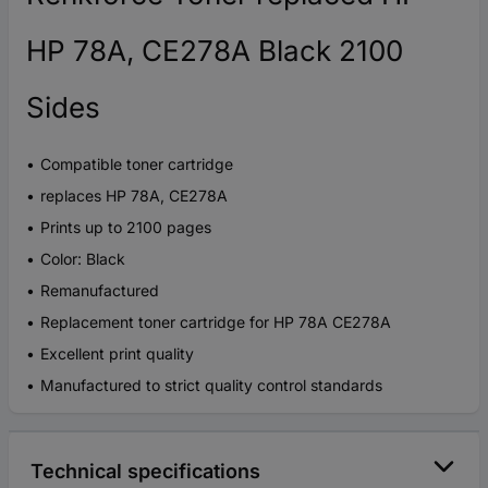
HP 78A, CE278A Black 2100
Sides
Compatible toner cartridge
replaces HP 78A, CE278A
Prints up to 2100 pages
Color: Black
Remanufactured
Replacement toner cartridge for HP 78A CE278A
Excellent print quality
Manufactured to strict quality control standards
Technical specifications