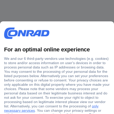
Secure Payment