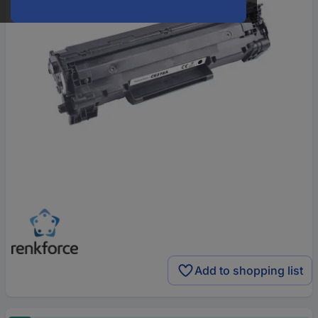
Add to shopping list