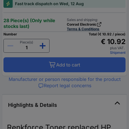
Fast track dispatch on Wed, 12 Aug
28 Piece(s) (Only while
Sales and shipping:
Conrad Electronic
stocks last)
Terms & Conditions
Number
Total (€ 10.92 / piece)
€ 10.92
Piece(s)
plus VAT.
Shipment
Add to cart
Manufacturer or person responsible for the product
Report legal concerns
Highlights & Details
Renkforce Toner replaced HP