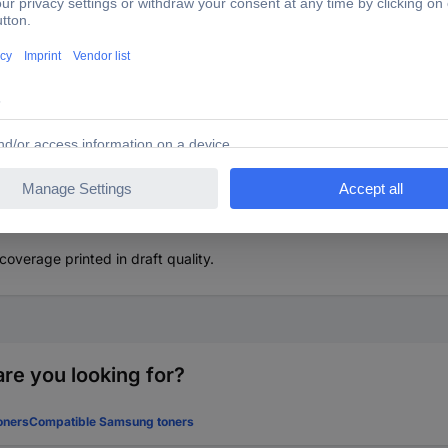
ner replaced Lexmark 56F2H00 Compatible Black 15000 Sid
nt quality as with the original when using compatible toner from Renk
overage printed in draft quality.
re you looking for?
oners
Compatible Samsung toners