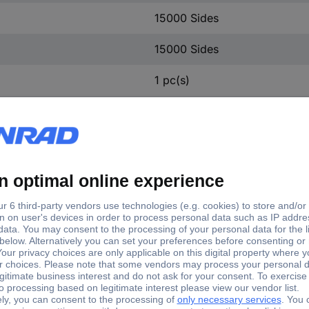
15000 Sides
15000 Sides
1 pc(s)
Toner cartridge
56F2H00
Plastic-free packaging