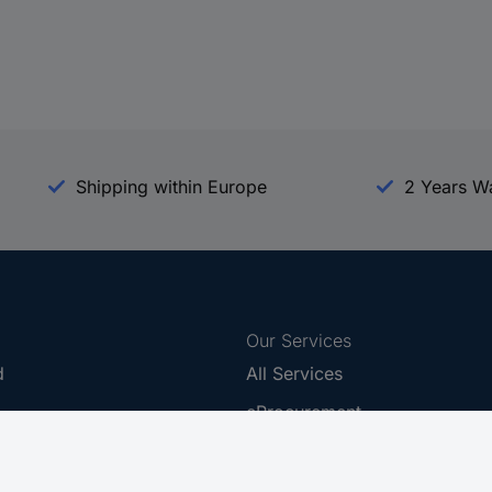
Shipping within Europe
2 Years W
Our Services
d
All Services
eProcurement
Procurement Service
g Platform
Download Center