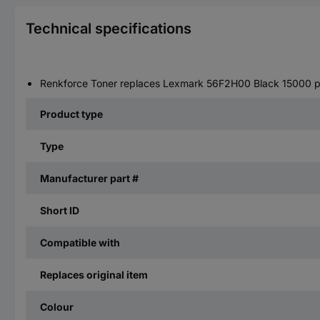
Technical specifications
Renkforce Toner replaces Lexmark 56F2H00 Black 15000 
Product type
Type
Manufacturer part #
Short ID
Compatible with
Replaces original item
Colour