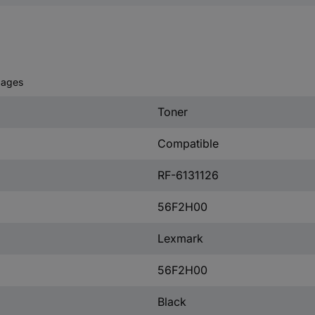
pages
Toner
Compatible
RF-6131126
56F2H00
Lexmark
56F2H00
Black