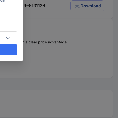
es 56F2H00 RF-6131126
Download
force. And with a clear price advantage.