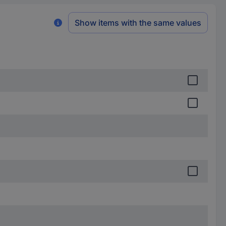
Show items with the same values