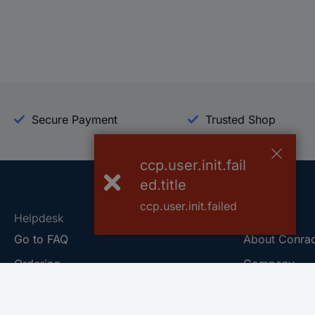
Secure Payment
Trusted Shop
ccp.user.init.fail
ed.title
ccp.user.init.failed
Helpdesk
Conrad
Go to FAQ
About Conra
Ordering
Company
Shipping
Press
Payment
Your Sourcin