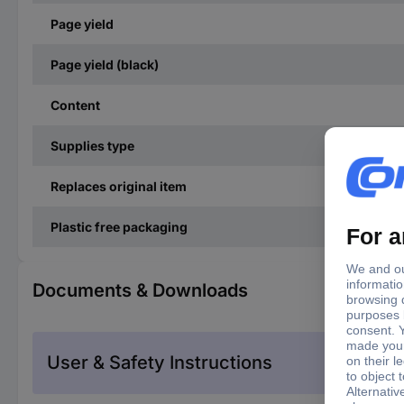
Page yield
Page yield (black)
Content
Supplies type
Replaces original item
Plastic free packaging
Documents & Downloads
User & Safety Instructions