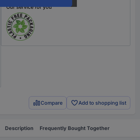
Our service for you
Compare
Add to shopping list
Description
Frequently Bought Together