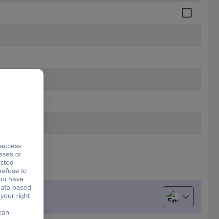
English