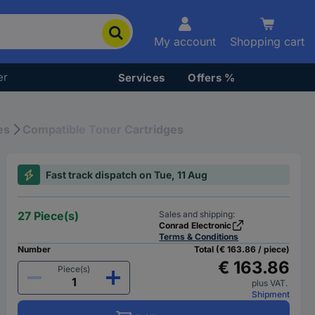
My account
Shopping cart
er
Services
Offers %
es
Compatible Toner Cartridges
Fast track dispatch on Tue, 11 Aug
27 Piece(s)
Sales and shipping:
Conrad Electronic
Terms & Conditions
Number
Total (€ 163.86 / piece)
€ 163.86
Piece(s)
plus VAT.
Shipment