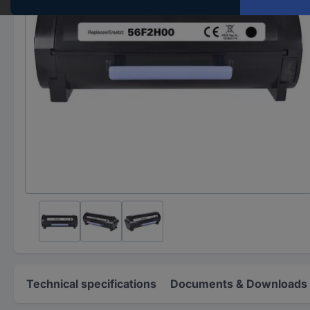
Technical specifications
Documents & Downloads