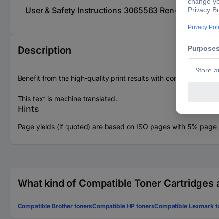
User & Safety Instructions 3065563 Renkforce To
Description
Benefit from the high-quality print results with comparable pri
This text is machine translated.
Hints
Page yields (if quoted) are based on ISO pages with 5% page c
What kind of Compatible Toner Cartridges a
Compatible Brother toners
Compatible HP toners
Compatible Lexmark t