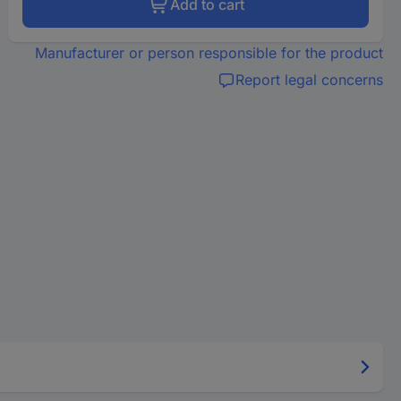
Add to cart
Manufacturer or person responsible for the product
Report legal concerns