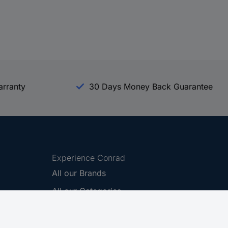
arranty
30 Days Money Back Guarantee
Experience Conrad
All our Brands
All our Categories
Holdings