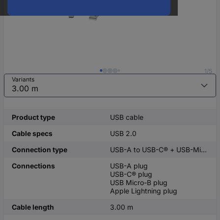
1/5
Variants
Product type
USB cable
Cable specs
USB 2.0
Connection type
USB-A to USB-C® + USB-Micro-B + Apple Lightning
Connections
USB-A plug
USB-C® plug
USB Micro-B plug
Apple Lightning plug
Cable length
3.00 m