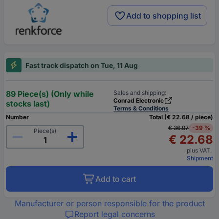
Add to shopping list
Fast track dispatch on Tue, 11 Aug
89 Piece(s) (Only while
Sales and shipping:
Conrad Electronic
stocks last)
Terms & Conditions
Number
Total (€ 22.68 / piece)
€ 36.97
-39 %
Piece(s)
€ 22.68
plus VAT.
Shipment
Add to cart
Manufacturer or person responsible for the product
Report legal concerns