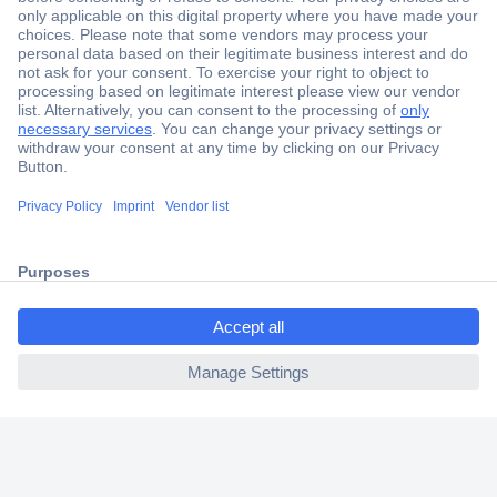
Secure Payment
Trusted Shop
Shipping within Europe
2 Years Warranty
30 Days Money Back Guarantee
ccp.user.init.failed.titl
e
Helpdesk
ccp.user.init.failed
Conrad