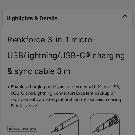
Highlights & Details
Renkforce 3-in-1 micro-
USB/lightning/USB-C® charging
& sync cable 3 m
Enables charging and syncing devices with Micro-USB,
USB-C and Lightning connectorsExcellent backup or
replacement cable.Elegant and sturdy aluminium casing
Fabric sleeve