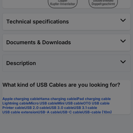
Technical specifications
Documents & Downloads
Description
What kind of USB Cables are you looking for?
Apple charging cable
Hama charging cable
iPad charging cable
Lightning cable
Micro USB cable
Mini USB cable
OTG USB cable
Printer cable
USB 2.0 cable
USB 3.0 cable
USB 3.1 cable
USB cable extension
USB-A cable
USB-C cable
USB-cable (10m)