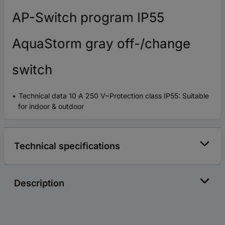
AP-Switch program IP55
AquaStorm gray off-/change
switch
Technical data 10 A 250 V~Protection class IP55: Suitable
for indoor & outdoor
Technical specifications
Description