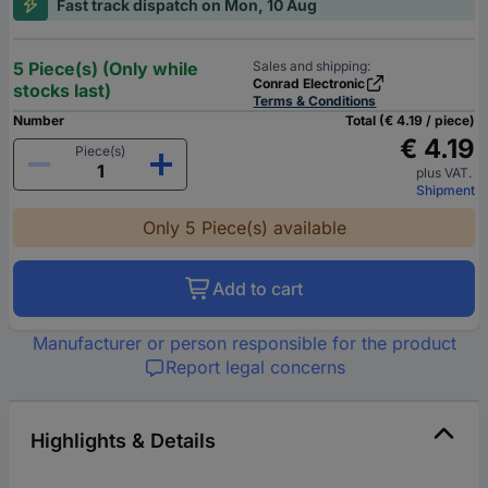
Fast track dispatch on Mon, 10 Aug
5 Piece(s) (Only while
Sales and shipping:
Conrad Electronic
stocks last)
Terms & Conditions
Number
Total (€ 4.19 / piece)
€ 4.19
Piece(s)
plus VAT.
Shipment
Only 5 Piece(s) available
Add to cart
Manufacturer or person responsible for the product
Report legal concerns
Highlights & Details