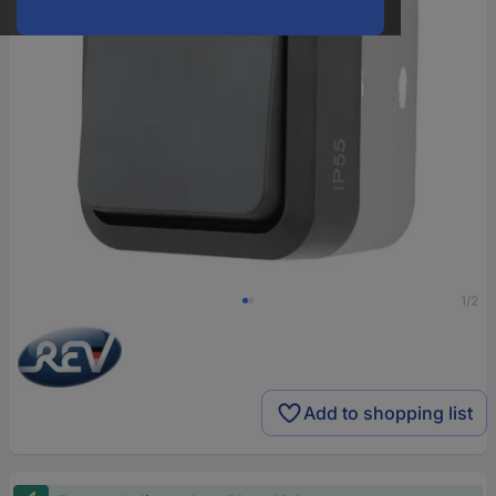
1/2
Add to shopping list