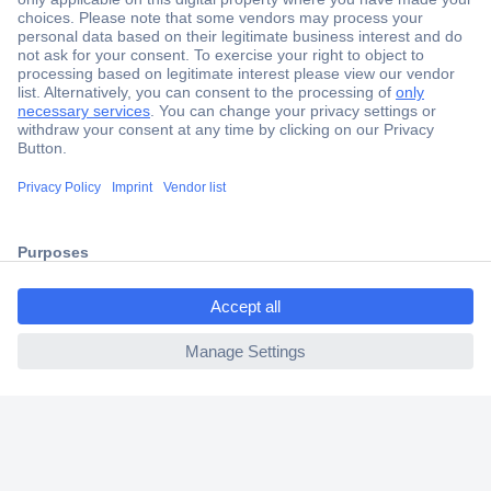
Secure Payment
Trusted Shop
Shipping within Europe
2 Years Warranty
30 Days Money Back Guarantee
ccp.user.init.failed.titl
e
Helpdesk
ccp.user.init.failed
Conrad
Our Services