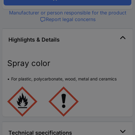
Manufacturer or person responsible for the product
Report legal concerns
Highlights & Details
Spray color
For plastic, polycarbonate, wood, metal and ceramics
Technical specifications