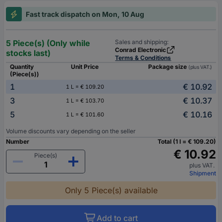
Fast track dispatch on Mon, 10 Aug
5 Piece(s) (Only while
Sales and shipping:
Conrad Electronic
stocks last)
Terms & Conditions
Quantity
Unit Price
Package size
(plus VAT.)
(Piece(s))
1
€ 10.92
1 L = € 109.20
3
€ 10.37
1 L = € 103.70
5
€ 10.16
1 L = € 101.60
Volume discounts vary depending on the seller
Number
Total (1 l = € 109.20)
€ 10.92
Piece(s)
plus VAT.
Shipment
Only 5 Piece(s) available
Add to cart