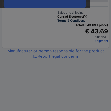
Sales and shipping:
Conrad Electronic
Terms & Conditions
Total (€ 43.69 / piece)
€ 43.69
plus VAT.
Shipment
Manufacturer or person responsible for the product
Report legal concerns