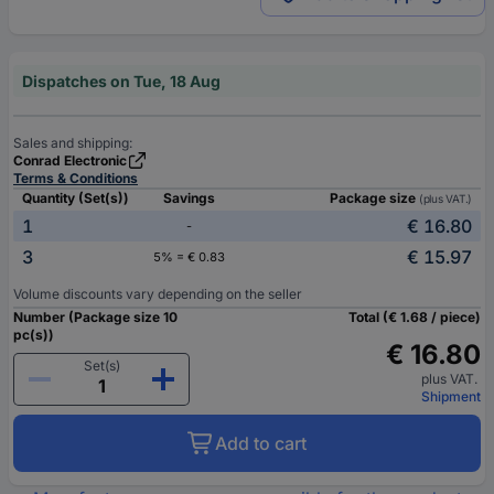
Dispatches on Tue, 18 Aug
Sales and shipping:
Conrad Electronic
Terms & Conditions
Quantity (Set(s))
Savings
Package size
(plus VAT.)
1
€ 16.80
-
3
€ 15.97
5% = € 0.83
Volume discounts vary depending on the seller
Number (Package size 10
Total (€ 1.68 / piece)
pc(s))
€ 16.80
Set(s)
plus VAT.
Shipment
Add to cart