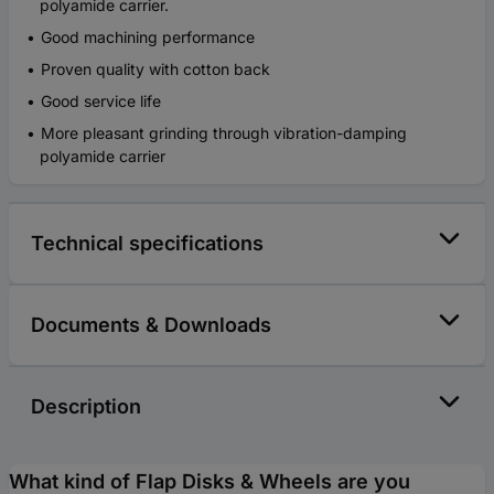
polyamide carrier.
Good machining performance
Proven quality with cotton back
Good service life
More pleasant grinding through vibration-damping
polyamide carrier
Technical specifications
Documents & Downloads
Description
What kind of Flap Disks & Wheels are you