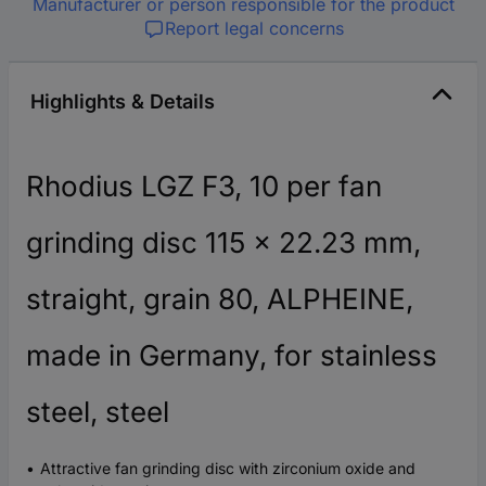
Manufacturer or person responsible for the product
Report legal concerns
Highlights & Details
Rhodius LGZ F3, 10 per fan
grinding disc 115 x 22.23 mm,
straight, grain 80, ALPHEINE,
made in Germany, for stainless
steel, steel
Attractive fan grinding disc with zirconium oxide and