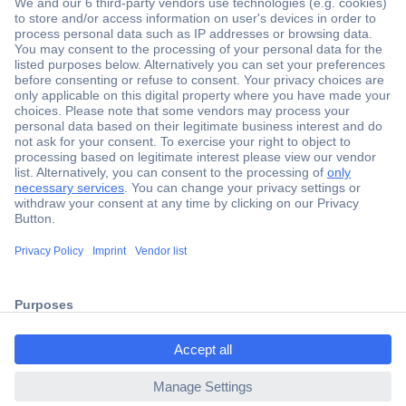
Secure Payment
Trusted Shop
Shipping within Europe
2 Years Warranty
30 Days Money Back Guarantee
ccp.user.init.failed.titl
e
Helpdesk
ccp.user.init.failed