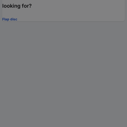
looking for?
Flap disc