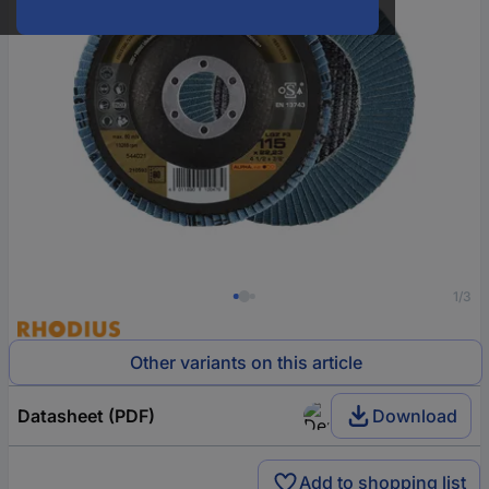
1/3
Other variants on this article
Datasheet (PDF)
Download
Add to shopping list