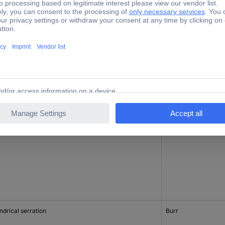
ndrical
Planer
ndrical serration
Burr
ndrical serration
Burr