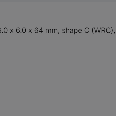
9.0 x 6.0 x 64 mm, shape C (WRC),