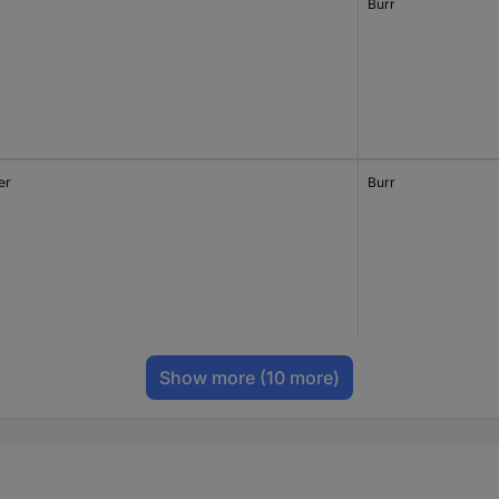
Burr
er
Burr
Show more
(10 more)