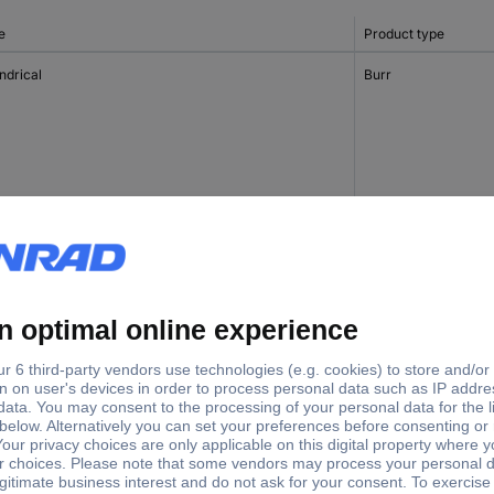
e
Product type
ndrical
Burr
ndrical
Burr
Burr