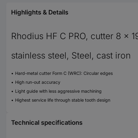
Highlights & Details
Rhodius HF C PRO, cutter 8 x 1
stainless steel, Steel, cast iron
Hard-metal cutter Form C (WRC): Circular edges
High run-out accuracy
Light guide with less aggressive machining
Highest service life through stable tooth design
Technical specifications