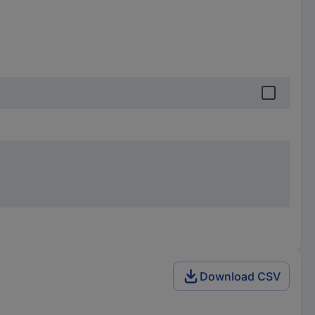
Download CSV