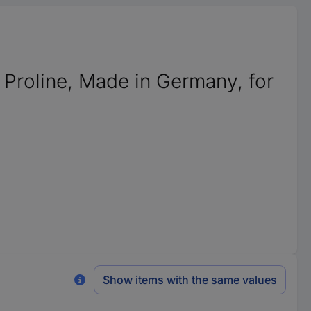
 Proline, Made in Germany, for
Show items with the same values