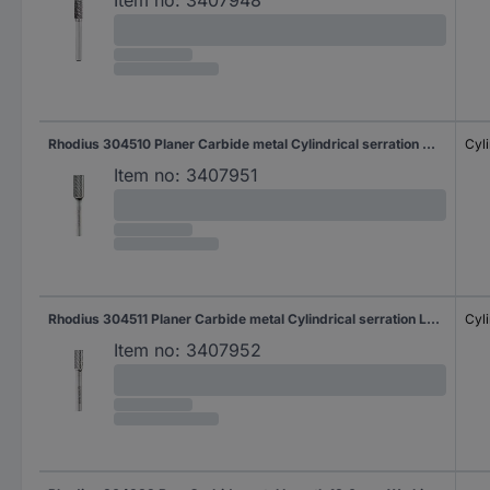
Rhodius 304510 Planer Carbide metal Cylindrical serration Working length 18.0 mm Shank diameter 6 mm 1-piece
Cyli
Item no:
3407951
Rhodius 304511 Planer Carbide metal Cylindrical serration Length 400 mm Working length 19.0 mm Shank diameter 6 mm 1-piece
Cyli
Item no:
3407952