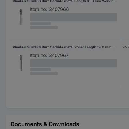
Rhodius 304383 Burr Carbide metal Length 18.0 mm Working length 18.0 mm Shank diameter 6 mm
Item no:
3407966
Rhodius 304384 Burr Carbide metal Roller Length 19.0 mm Working length 19.0 mm Shank diameter 6 mm
Roll
Item no:
3407967
Documents & Downloads