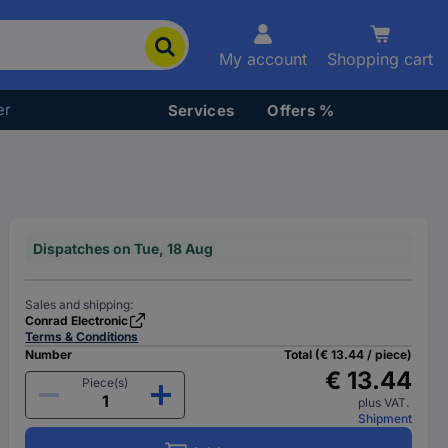
My account
Shopping cart
er
Services
Offers %
Dispatches on Tue, 18 Aug
Sales and shipping:
Conrad Electronic
Terms & Conditions
Number
Total (€ 13.44 / piece)
€ 13.44
Piece(s)
plus VAT.
Shipment