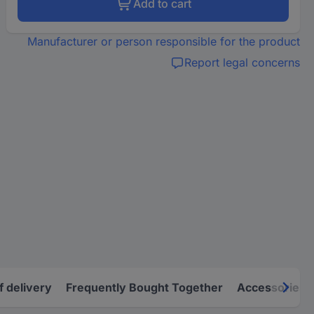
Add to cart
Manufacturer or person responsible for the product
Report legal concerns
f delivery
Frequently Bought Together
Accessories