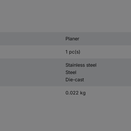
Planer
1 pc(s)
Stainless steel
Steel
Die-cast
0.022 kg