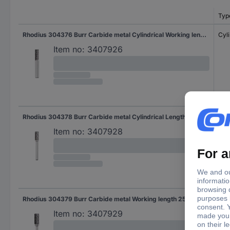
Typ
Rhodius 304376 Burr Carbide metal Cylindrical Working length 18.0 mm Shank diameter 6 mm
Cyli
Item no:
3407926
Rhodius 304378 Burr Carbide metal Cylindrical Length 19.0 mm Working length 19.0 mm Shank diameter 6 mm
Cyli
Item no:
3407928
Rhodius 304379 Burr Carbide metal Working length 25.0 mm Shank diameter 6 mm
Item no:
3407929