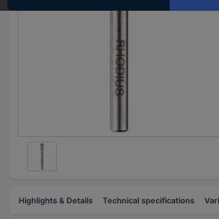
Highlights & Details
Technical specifications
Var