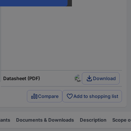
Datasheet (PDF)
Download
Compare
Add to shopping list
iants
Documents & Downloads
Description
Scope o