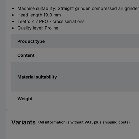
Machine suitability: Straight grinder, compressed air grinder
Head length 19.0 mm
Teeth: Z 7 PRO - cross serrations
Quality level: Proline
Product type
Content
Material suitability
Weight
Variants
(All information is without VAT, plus shipping costs)