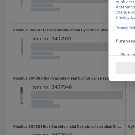
Rhodius 304507 Planer Carbide metal Cylindrical Working length 19.0 mm Shank diameter 6 mm 1-piece
Cyli
Item no:
3407931
Rhodius 304380 Burr Carbide metal Cylindrical serration Length 18.0 mm Working length 18.0 mm Shank diameter 6 mm
Cyli
Item no:
3407946
Rhodius 304381 Burr Carbide metal Cylindrical serration Shank diameter 6 mm
Cyli
Item no:
3407948