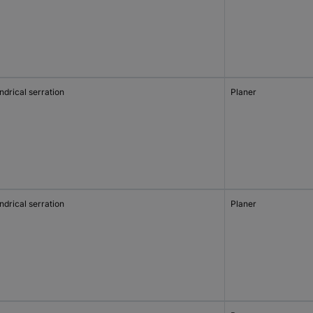
ndrical serration
Planer
ndrical serration
Planer