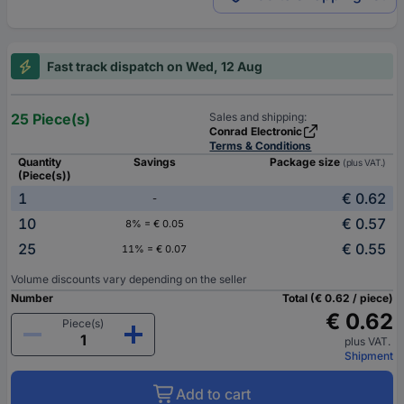
Fast track dispatch on Wed, 12 Aug
25 Piece(s)
Sales and shipping:
Conrad Electronic
Terms & Conditions
Quantity
Savings
Package size
(plus VAT.)
(Piece(s))
1
€ 0.62
-
10
€ 0.57
8% = € 0.05
25
€ 0.55
11% = € 0.07
Volume discounts vary depending on the seller
Number
Total (€ 0.62 / piece)
€ 0.62
Piece(s)
plus VAT.
Shipment
Add to cart