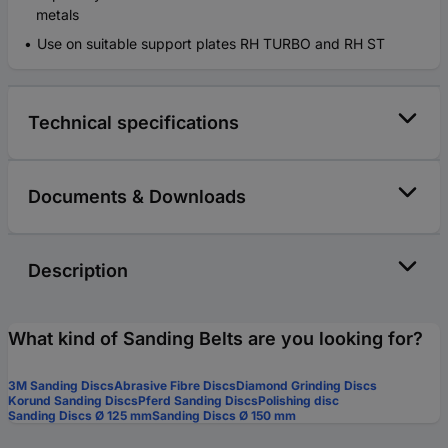
metals
Use on suitable support plates RH TURBO and RH ST
Technical specifications
Documents & Downloads
Description
What kind of Sanding Belts are you looking for?
3M Sanding Discs
Abrasive Fibre Discs
Diamond Grinding Discs
Korund Sanding Discs
Pferd Sanding Discs
Polishing disc
Sanding Discs Ø 125 mm
Sanding Discs Ø 150 mm