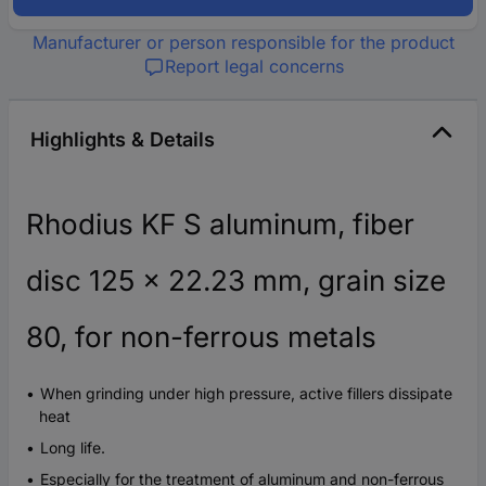
Manufacturer or person responsible for the product
Report legal concerns
Highlights & Details
Rhodius KF S aluminum, fiber
disc 125 x 22.23 mm, grain size
80, for non-ferrous metals
When grinding under high pressure, active fillers dissipate
heat
Long life.
Especially for the treatment of aluminum and non-ferrous