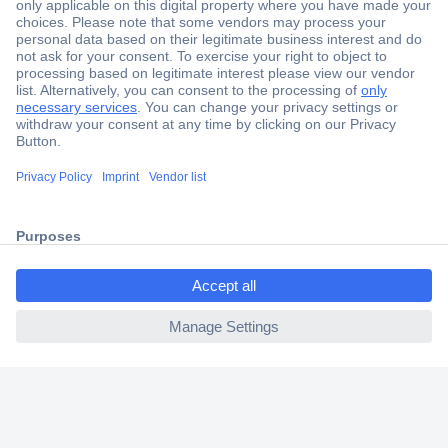
Secure Payment
Trusted Shop
Shipping within Europe
2 Years Warranty
30 Days Money Back Guarantee
ccp.user.init.failed.titl
e
Helpdesk
ccp.user.init.failed
Conrad
Our Services