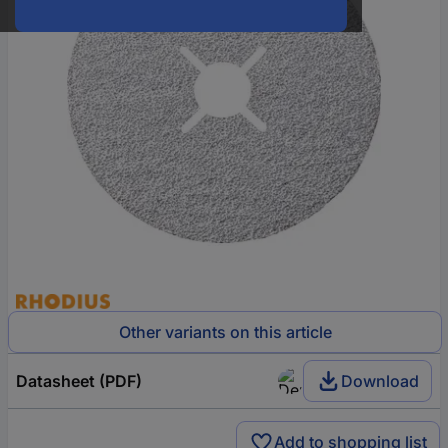
Other variants on this article
Datasheet (PDF)
Download
Add to shopping list