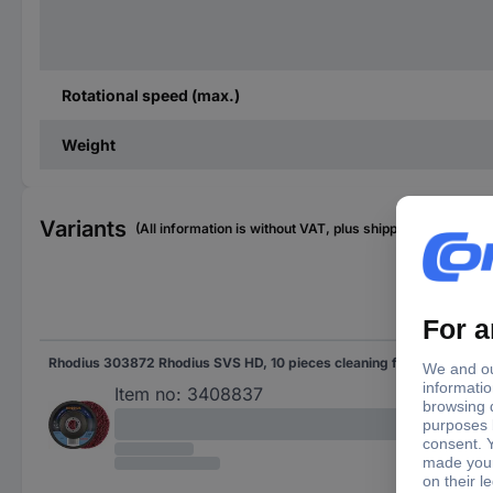
Rotational speed (max.)
Weight
Variants
(All information is without VAT, plus shipping costs)
Rhodius 303872 Rhodius SVS HD, 10 pieces cleaning fleece 115 x 22.23 mm, offset, Topline for universal use 10 pc(s)
Item no:
3408837