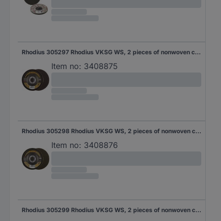
Rhodius 305297 Rhodius VKSG WS, 2 pieces of nonwoven compact disc 115 x 22.23 mm, straight, 4A-coarse, Topline, Made in Germany, for stainless steel, steel and non-ferrous metals 2 pc(s)
Item no:
3408875
Rhodius 305298 Rhodius VKSG WS, 2 pieces of nonwoven compact disc 115 x 22.23 mm, straight, 4S-Medium, Topline, Made in Germany, for stainless steel, steel and non-ferrous metals 115 mm 2 pc(s)
Item no:
3408876
Rhodius 305299 Rhodius VKSG WS, 2 pieces of nonwoven compact disc 115 x 22.23 mm, straight, 4S-very fine, Topline, Made in Germany, for stainless steel, steel and non-ferrous metals 115 mm 2 pc(s)