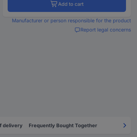
Add to cart
Manufacturer or person responsible for the product
Report legal concerns
f delivery
Frequently Bought Together