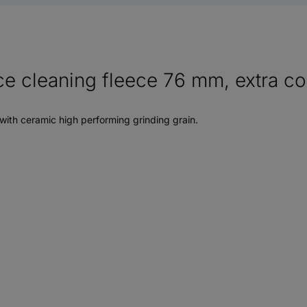
 cleaning fleece 76 mm, extra coar
with ceramic high performing grinding grain.