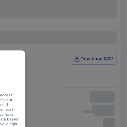
Download CSV