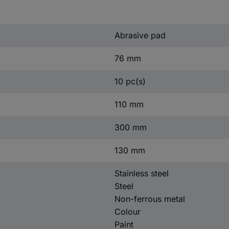
Abrasive pad
76 mm
10 pc(s)
110 mm
300 mm
130 mm
Stainless steel
Steel
Non-ferrous metal
Colour
Paint