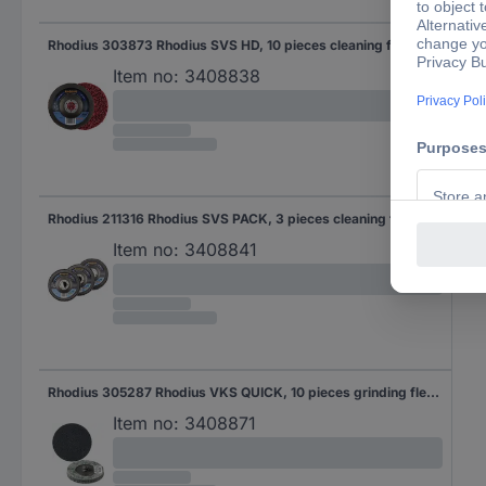
Rhodius 303873 Rhodius SVS HD, 10 pieces cleaning fleece 125 x 22.23 mm, offset, Topline for universal use 10 pc(s)
Item no:
3408838
Rhodius 211316 Rhodius SVS PACK, 3 pieces cleaning fleece 125 x 22.23 mm, offset, Proline, Made in Germany, for steel, Non-ferrous metals, wood 125 mm 3 pc(s)
Item no:
3408841
Rhodius 305287 Rhodius VKS QUICK, 10 pieces grinding fleece 51 mm, 3S-fine, Topline, for stainless steel, steel, Non-ferrous metals 51 mm 10 pc(s)
Item no:
3408871