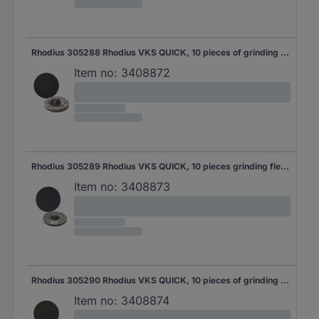
Rhodius 305288 Rhodius VKS QUICK, 10 pieces of grinding fleece 51 mm, 6A-Medium, Topline, for stainless steel, steel, Non-ferrous metals 10 pc(s)
Item no:
3408872
Rhodius 305289 Rhodius VKS QUICK, 10 pieces grinding fleece 76 mm, 3S-fine, Topline, for stainless steel, steel, Non-ferrous metals 10 pc(s)
Item no:
3408873
Rhodius 305290 Rhodius VKS QUICK, 10 pieces of grinding fleece 76 mm, 6A-Medium, Topline, for stainless steel, steel, Non-ferrous metals 10 pc(s)
Item no:
3408874