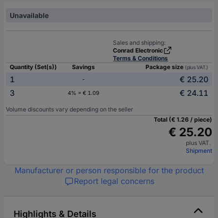
Unavailable
Sales and shipping:
Conrad Electronic
Terms & Conditions
Quantity (Set(s))
Savings
Package size
(plus VAT.)
1
€ 25.20
-
3
€ 24.11
4% = € 1.09
Volume discounts vary depending on the seller
Total (€ 1.26 / piece)
€ 25.20
plus VAT.
Shipment
Manufacturer or person responsible for the product
Report legal concerns
Highlights & Details