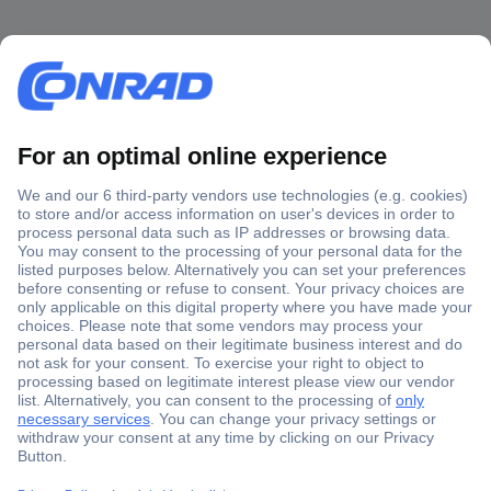
Secure Payment
Trusted Shop
Shipping within Europe