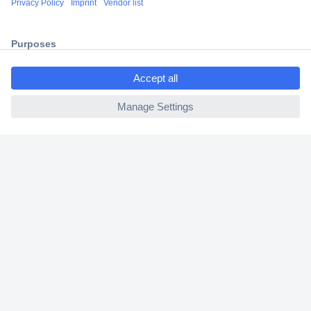
2 Years Warranty
30 Days Money Back Guarantee
ccp.user.init.failed.titl
e
ccp.user.init.failed
Helpdesk
Conrad
Our Services
Experience Conrad
Cookie settings