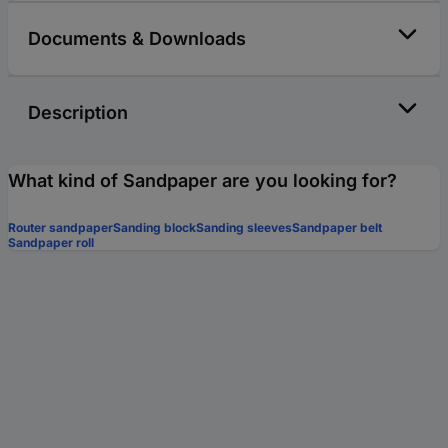
Documents & Downloads
Description
What kind of Sandpaper are you looking for?
Router sandpaper
Sanding block
Sanding sleeves
Sandpaper belt
Sandpaper roll