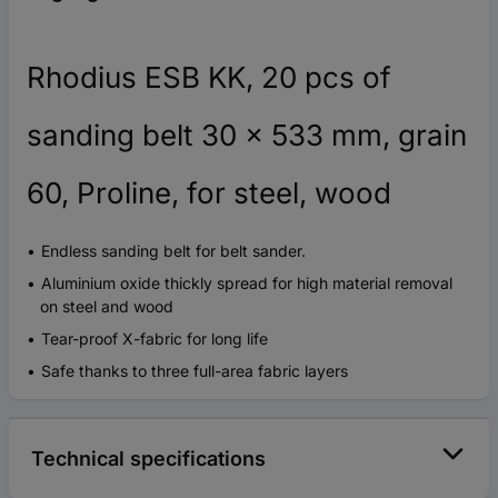
Rhodius ESB KK, 20 pcs of
sanding belt 30 x 533 mm, grain
60, Proline, for steel, wood
Endless sanding belt for belt sander.
Aluminium oxide thickly spread for high material removal
on steel and wood
Tear-proof X-fabric for long life
Safe thanks to three full-area fabric layers
Technical specifications