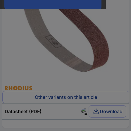
Other variants on this article
Datasheet (PDF)
Download