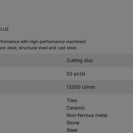
PLUS
performance with high-performance machines)
ack steel, structural steel and cast steel.
Cutting disc
50 pc(s)
13300 U/min
Tiles
Ceramic
Non-ferrous metal
Stone
Steel