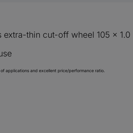
xtra-thin cut-off wheel 105 x 1.0 
use
e of applications and excellent price/performance ratio.