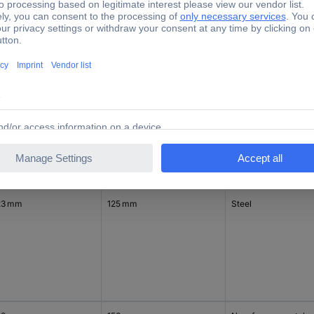
23 mm
230 mm
Steel
23 mm
125 mm
Steel