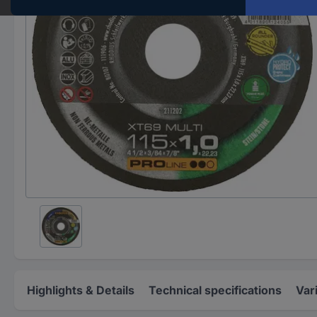
Highlights & Details
Technical specifications
Var