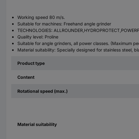
Working speed 80 m/s.
Suitable for machines: Freehand angle grinder
TECHNOLOGIES: ALLROUNDER,HYDROPROTECT,POWER
Quality level: Proline
Suitable for angle grinders, all power classes. (Maximum 
Material suitability: Specially designed for stainless steel, bl
Product type
Content
Rotational speed (max.)
Material suitability