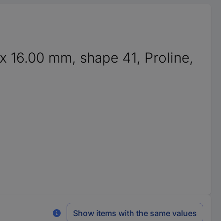
x 16.00 mm, shape 41, Proline,
Show items with the same values