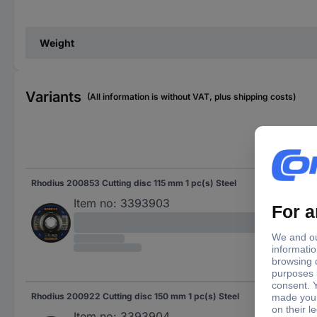
Weight
Variants
(All information is without VAT, plus shipping costs)
Bor
Rhodius 200853 Cutting disc 115 mm 1 pc(s) Steel
22.
Item no:
3393903
Rhodius 200922 Cutting disc 150 mm 1 pc(s) Steel
22.
Item no:
3393904