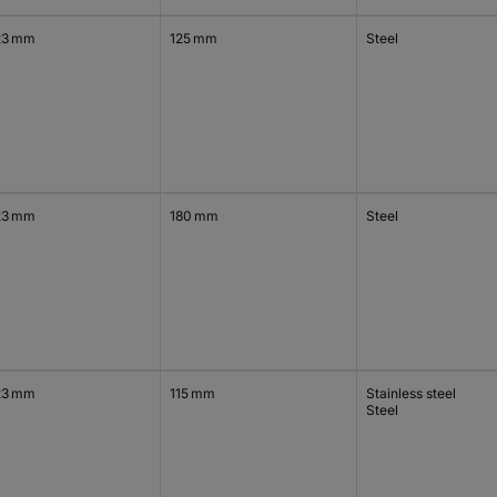
23 mm
125 mm
Steel
23 mm
180 mm
Steel
23 mm
115 mm
Stainless steel
Steel