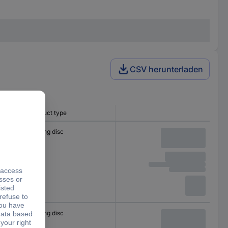
CSV herunterladen
Product type
Cutting disc
Cutting disc