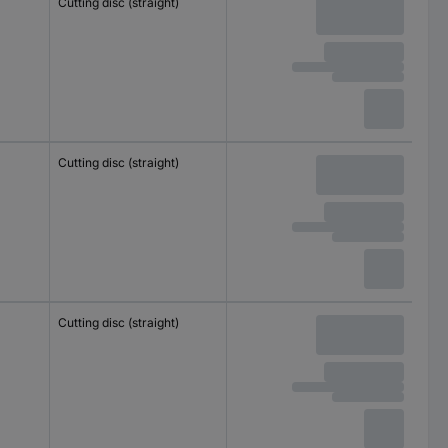
Cutting disc (straight)
Cutting disc (straight)
Cutting disc (straight)