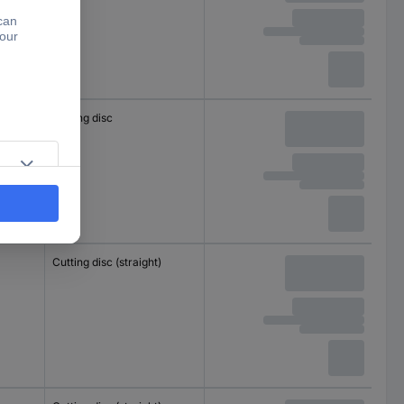
Cutting disc
Cutting disc (straight)