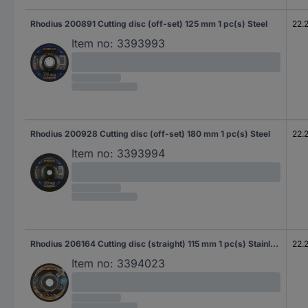
Rhodius 200891 Cutting disc (off-set) 125 mm 1 pc(s) Steel
22.
Item no:
3393993
Rhodius 200928 Cutting disc (off-set) 180 mm 1 pc(s) Steel
22.
Item no:
3393994
Rhodius 206164 Cutting disc (straight) 115 mm 1 pc(s) Stainless steel, Steel
22.
Item no:
3394023