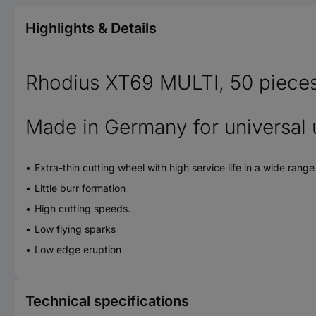
Highlights & Details
Rhodius XT69 MULTI, 50 pieces e
Made in Germany for universal 
Extra-thin cutting wheel with high service life in a wide rang
Little burr formation
High cutting speeds.
Low flying sparks
Low edge eruption
Technical specifications