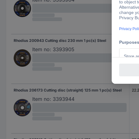
Rhodius 200943 Cutting disc 230 mm 1 pc(s) Steel
22.
Item no:
3393905
Rhodius 206173 Cutting disc (straight) 125 mm 1 pc(s) Steel
22.
Item no:
3393944