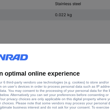
Stainless steel
0.022 kg
e Ø
(Ø)
Material suitability
23 mm
115 mm
Steel
23 mm
150 mm
Steel