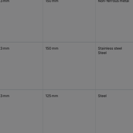
23 mm
150 mm
Non-ferrous metal
23 mm
150 mm
Stainless steel
Steel
23 mm
125 mm
Steel