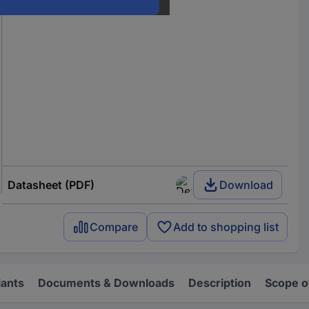
Datasheet (PDF)
Download
Compare
Add to shopping list
iants
Documents & Downloads
Description
Scope o