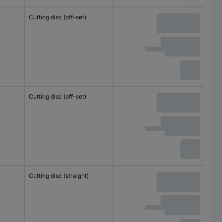
Cutting disc (off-set)
Cutting disc (off-set)
Cutting disc (straight)