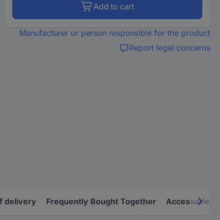
Add to cart
Manufacturer or person responsible for the product
Report legal concerns
f delivery
Frequently Bought Together
Accessories