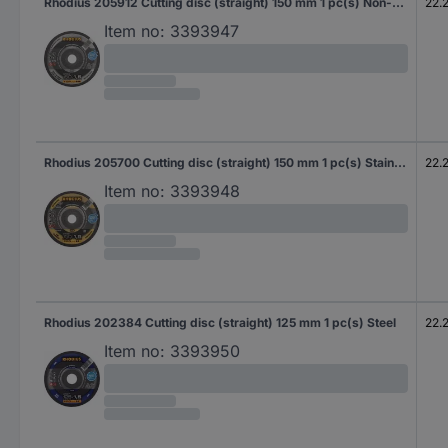
Rhodius 205912 Cutting disc (straight) 150 mm 1 pc(s) Non-ferrous metal
22.
Item no:
3393947
Rhodius 205700 Cutting disc (straight) 150 mm 1 pc(s) Stainless steel, Steel
22.
Item no:
3393948
Rhodius 202384 Cutting disc (straight) 125 mm 1 pc(s) Steel
22.
Item no:
3393950