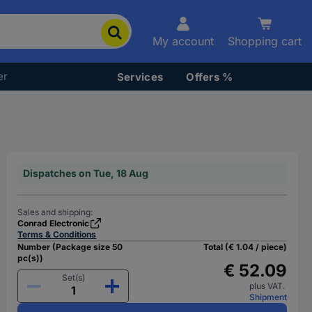
My account
Shopping cart
er
Services
Offers %
Dispatches on Tue, 18 Aug
Sales and shipping:
Conrad Electronic
Terms & Conditions
Number (Package size 50
Total (€ 1.04 / piece)
pc(s))
€ 52.09
Set(s)
plus VAT.
Shipment