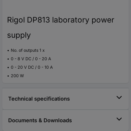
Rigol DP813 laboratory power
supply
No. of outputs 1 x
0 - 8 V DC / 0 - 20 A
0 - 20 V DC / 0 - 10 A
200 W
Technical specifications
Documents & Downloads