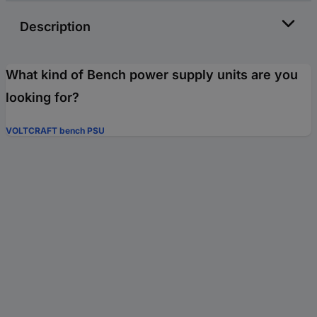
Description
What kind of Bench power supply units are you
looking for?
VOLTCRAFT bench PSU