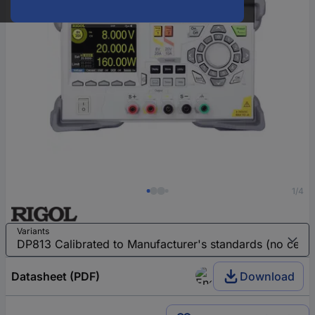
1/4
Variants
Datasheet (PDF)
Download