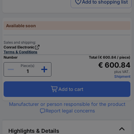
Add to shopping list
Available soon
Sales and shipping:
Conrad Electronic
Terms & Conditions
Number
Total (€ 600.84 / piece)
€ 600.84
Piece(s)
plus VAT.
Shipment
Add to cart
Manufacturer or person responsible for the product
Report legal concerns
Highlights & Details