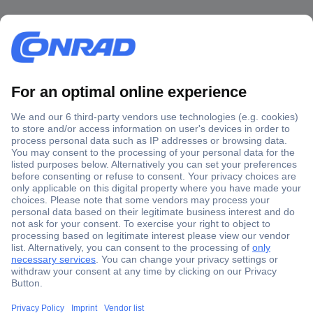
Secure Payment
Trusted Shop
Shipping within Europe