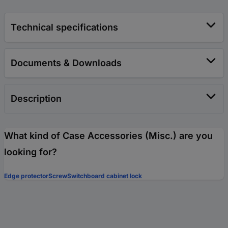
Technical specifications
Documents & Downloads
Description
What kind of Case Accessories (Misc.) are you
looking for?
Edge protector
Screw
Switchboard cabinet lock