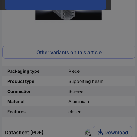
Other variants on this article
Packaging type
Piece
Product type
Supporting beam
Connection
Screws
Material
Aluminium
Features
closed
Datasheet (PDF)
Download