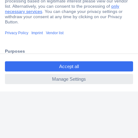
Secure Payment
Trusted Shop
Shipping within Europe
ccp.user.init.failed.titl
2 Years Warranty
e
30 Days Money Back Guarantee
ccp.user.init.failed
Helpdesk
Conrad