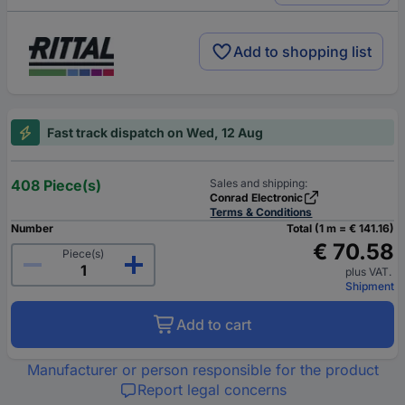
Add to shopping list
Fast track dispatch on Wed, 12 Aug
408 Piece(s)
Sales and shipping:
Conrad Electronic
Terms & Conditions
Number
Total (1 m = € 141.16)
€ 70.58
Piece(s)
plus VAT.
Shipment
Add to cart
Manufacturer or person responsible for the product
Report legal concerns