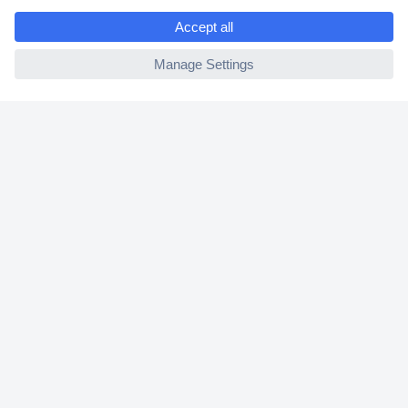
e
2 Years Warranty
ccp.user.init.failed
30 Days Money Back Guarantee
Helpdesk
Conrad
Our Services
Experience Conrad
Cookie settings