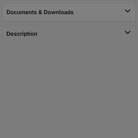
Documents & Downloads
Description