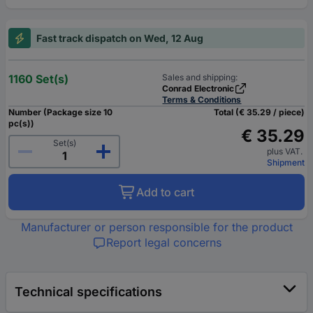
Fast track dispatch on Wed, 12 Aug
1160 Set(s)
Sales and shipping:
Conrad Electronic
Terms & Conditions
Number (Package size 10
Total (€ 35.29 / piece)
pc(s))
€ 35.29
Set(s)
plus VAT.
Shipment
Add to cart
Manufacturer or person responsible for the product
Report legal concerns
Technical specifications