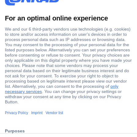
Secure Payment
Trusted Shop
ccp.user.init.failed.titl
Shipping within Europe