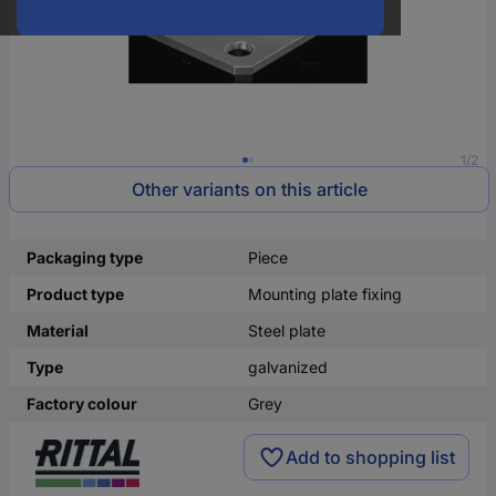
1/2
Other variants on this article
Packaging type
Piece
Product type
Mounting plate fixing
Material
Steel plate
Type
galvanized
Factory colour
Grey
Add to shopping list