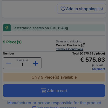
Add to shopping list
Fast track dispatch on Tue, 11 Aug
9 Piece(s)
Sales and shipping:
Conrad Electronic
Terms & Conditions
Number
Total (€ 575.63 / piece)
€ 575.63
Piece(s)
plus VAT.
Shipment
Only 9 Piece(s) available
Add to cart
Manufacturer or person responsible for the product
Report legal concerns