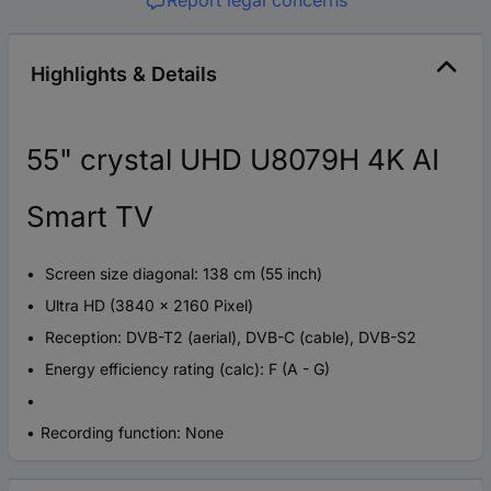
Highlights & Details
55" crystal UHD U8079H 4K AI
Smart TV
Screen size diagonal: 138 cm (55 inch)
Ultra HD (3840 x 2160 Pixel)
Reception: DVB-T2 (aerial), DVB-C (cable), DVB-S2
Energy efficiency rating (calc): F (A - G)
Recording function: None