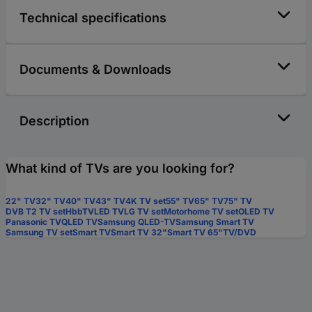
Technical specifications
Documents & Downloads
Description
What kind of TVs are you looking for?
22" TV
32" TV
40" TV
43" TV
4K TV set
55" TV
65" TV
75" TV
DVB T2 TV set
HbbTV
LED TV
LG TV set
Motorhome TV set
OLED TV
Panasonic TV
QLED TV
Samsung QLED-TV
Samsung Smart TV
Samsung TV set
Smart TV
Smart TV 32"
Smart TV 65"
TV/DVD