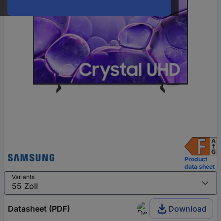
Product
data sheet
Variants
Datasheet (PDF)
Download