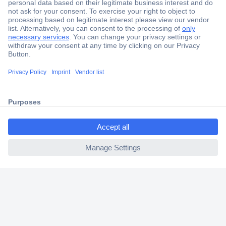
Secure Payment
Trusted Shop
Shipping within Europe
2 Years Warranty
30 Days Money Back Guarantee
ccp.user.init.failed.titl
e
ccp.user.init.failed
Helpdesk
Conrad
Our Services