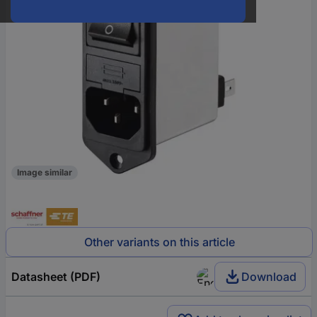
Image similar
Other variants on this article
Datasheet (PDF)
Download