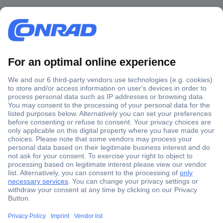
Secure Payment