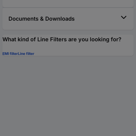
Documents & Downloads
What kind of Line Filters are you looking for?
EMI filter
Line filter