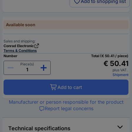
Add to shopping list
Available soon
Sales and shipping:
Conrad Electronic
Terms & Conditions
Number
Total (€ 50.41 / piece)
€ 50.41
Piece(s)
plus VAT.
Shipment
Add to cart
Manufacturer or person responsible for the product
Report legal concerns
Technical specifications