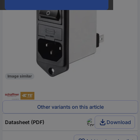
Image similar
Other variants on this article
Datasheet (PDF)
Download