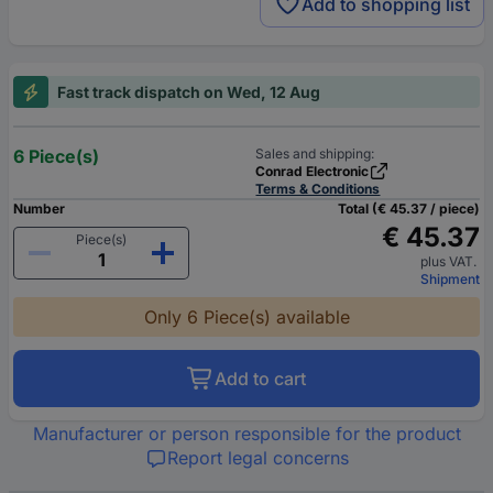
Add to shopping list
Fast track dispatch on Wed, 12 Aug
6 Piece(s)
Sales and shipping:
Conrad Electronic
Terms & Conditions
Number
Total (€ 45.37 / piece)
€ 45.37
Piece(s)
plus VAT.
Shipment
Only 6 Piece(s) available
Add to cart
Manufacturer or person responsible for the product
Report legal concerns