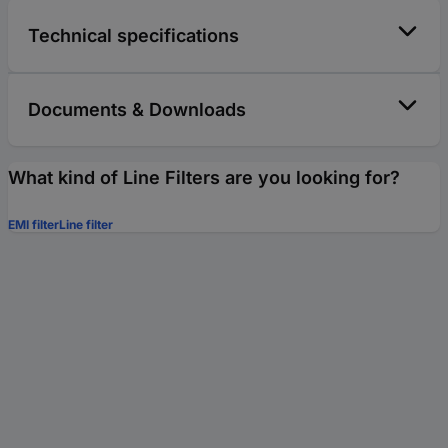
Technical specifications
Documents & Downloads
What kind of Line Filters are you looking for?
EMI filter
Line filter