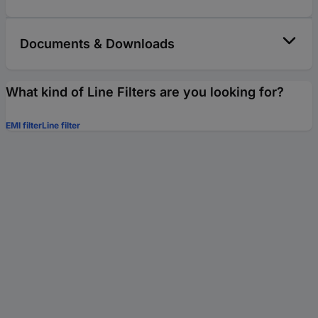
Documents & Downloads
What kind of Line Filters are you looking for?
EMI filter
Line filter