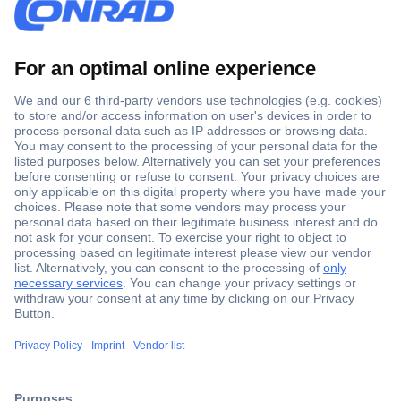
Secure Payment
Trusted Shop