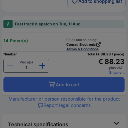
Add to shopping list
Fast track dispatch on Tue, 11 Aug
14 Piece(s)
Sales and shipping:
Conrad Electronic
Terms & Conditions
Number
Total (€ 88.23 / piece)
€ 88.23
Piece(s)
plus VAT.
Shipment
Add to cart
Manufacturer or person responsible for the product
Report legal concerns
Technical specifications