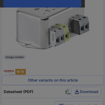
Image similar
Other variants on this article
Datasheet (PDF)
Download