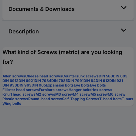
Documents & Downloads
Description
What kind of Screws (metric) are you looking
for?
Allen screws
Cheese head screws
Countersunk screws
DIN 580
DIN 603
DIN 6912
DIN 6921
DIN 7984
DIN 7985
DIN 7991
DIN 84
DIN 912
DIN 931
DIN 933
DIN 963
DIN 965
Expansion bolts
Eye bolts
Eye bolts
Fillister head screws
Furniture screws
Hanger bolts
Hex screws
Knurl head screws
M2 screws
M3 screw
M4 screw
M5 screw
M6 screw
Plastic screws
Round-head screw
Self-Tapping Screws
T-head bolts
T-nuts
Wing bolts