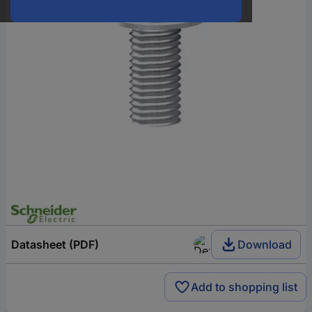
Datasheet (PDF)
Download
Add to shopping list