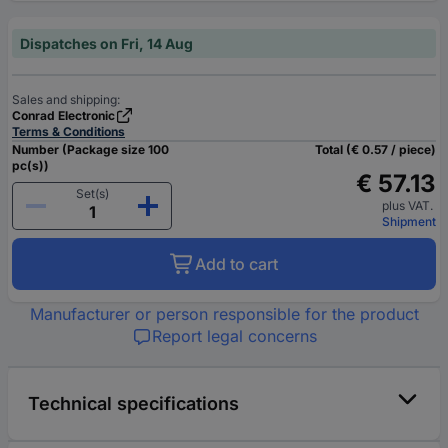
Dispatches on Fri, 14 Aug
Sales and shipping:
Conrad Electronic
Terms & Conditions
Number (Package size 100
Total (€ 0.57 / piece)
pc(s))
€ 57.13
Set(s)
plus VAT.
Shipment
Add to cart
Manufacturer or person responsible for the product
Report legal concerns
Technical specifications