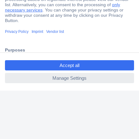
Secure Payment
Trusted Shop
Shipping within Europe
ccp.user.init.failed.titl
2 Years Warranty
e
30 Days Money Back Guarantee
ccp.user.init.failed
Helpdesk
Conrad
Our Services