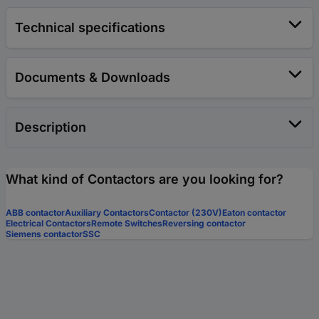
Technical specifications
Documents & Downloads
Description
What kind of Contactors are you looking for?
ABB contactor
Auxiliary Contactors
Contactor (230V)
Eaton contactor
Electrical Contactors
Remote Switches
Reversing contactor
Siemens contactor
SSC