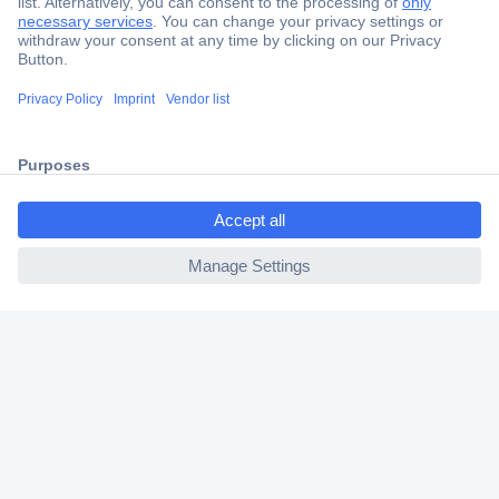
Secure Payment
Trusted Shop
Shipping within Europe
ccp.user.init.failed.titl
2 Years Warranty
e
30 Days Money Back Guarantee
ccp.user.init.failed
Helpdesk
Conrad
Our Services