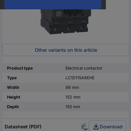
Other variants on this article
Product type
Electrical contactor
Type
LC1D115A6EHE
Width
99 mm
Height
152 mm
Depth
155 mm
Datasheet (PDF)
Download