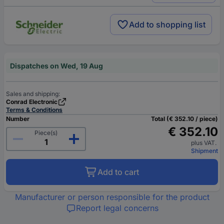
Add to shopping list
Dispatches on Wed, 19 Aug
Sales and shipping:
Conrad Electronic
Terms & Conditions
Number
Total (€ 352.10 / piece)
€ 352.10
Piece(s)
plus VAT.
Shipment
Add to cart
Manufacturer or person responsible for the product
Report legal concerns