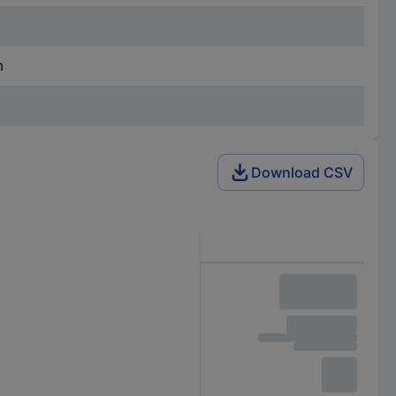
m
Download CSV