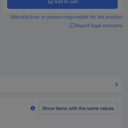
Add to cart
Manufacturer or person responsible for the product
Report legal concerns
Show items with the same values