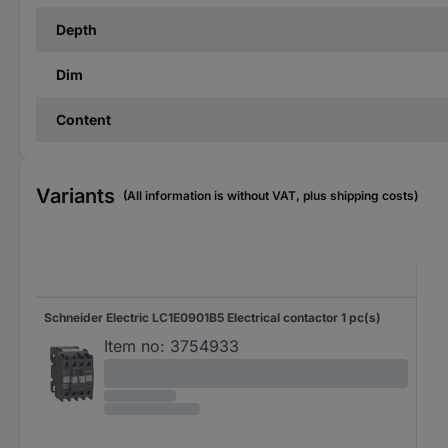
Depth
Dim
Content
Variants
(All information is without VAT, plus shipping costs)
Schneider Electric LC1E0901B5 Electrical contactor 1 pc(s)
Item no:
3754933