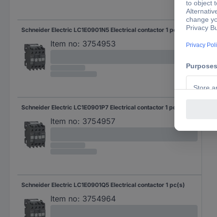
Schneider Electric LC1E0901N5 Electrical contactor 1 pc(s)
Item no:
3754953
Schneider Electric LC1E0901P7 Electrical contactor 1 pc(s)
Item no:
3754957
Schneider Electric LC1E0901Q5 Electrical contactor 1 pc(s)
Item no:
3754964