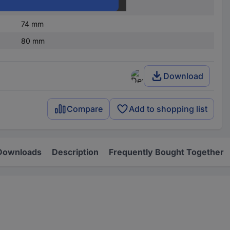
45 mm
74 mm
80 mm
Download
Compare
Add to shopping list
Downloads
Description
Frequently Bought Together