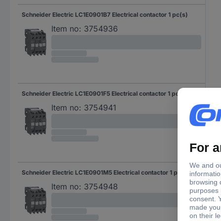
Schneider Electric LC1E0901B7 Electrical contactor 1 pc(s)
Item no:
3754936
Schneider Electric LC1E0901F5 Electrical contactor 1 pc(s)
Item no:
3754941
Schneider Electric LC1E0901M5 Electrical contactor 1 pc(s)
Item no:
3754948