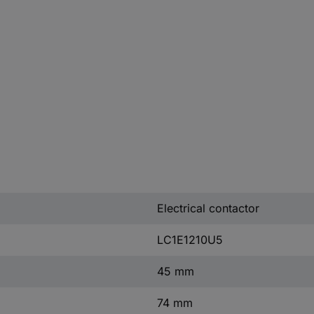
Electrical contactor
LC1E1210U5
45 mm
74 mm