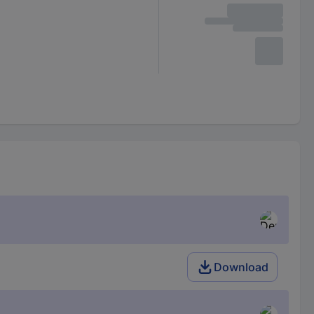
Download