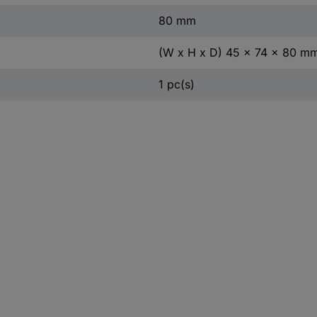
80 mm
(W x H x D) 45 x 74 x 80 m
1 pc(s)