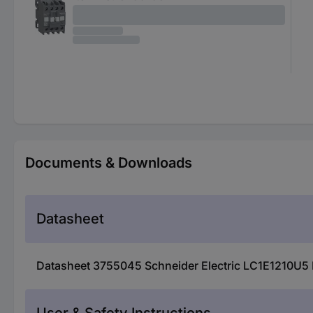
Documents & Downloads
Datasheet
Datasheet 3755045 Schneider Electric LC1E1210U5 El
User & Safety Instructions