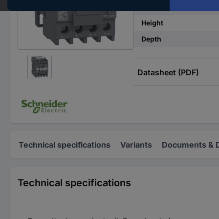
Width
Height
Depth
Datasheet (PDF)
Technical specifications
Variants
Documents & 
Technical specifications