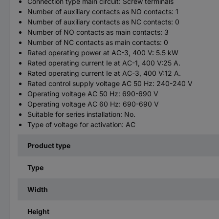
Connection type main circuit: Screw terminals
Number of auxiliary contacts as NO contacts: 1
Number of auxiliary contacts as NC contacts: 0
Number of NO contacts as main contacts: 3
Number of NC contacts as main contacts: 0
Rated operating power at AC-3, 400 V: 5.5 kW
Rated operating current Ie at AC-1, 400 V:25 A.
Rated operating current Ie at AC-3, 400 V:12 A.
Rated control supply voltage AC 50 Hz: 240-240 V
Operating voltage AC 50 Hz: 690-690 V
Operating voltage AC 60 Hz: 690-690 V
Suitable for series installation: No.
Type of voltage for activation: AC
Product type
Type
Width
Height