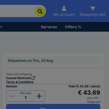
My account
Shopping cart
er
Services
Offers %
Dispatches on Thu, 20 Aug
Sales and shipping:
Conrad Electronic
Terms & Conditions
Number
Total (€ 43.69 / piece)
€ 43.69
Piece(s)
plus VAT.
Shipment