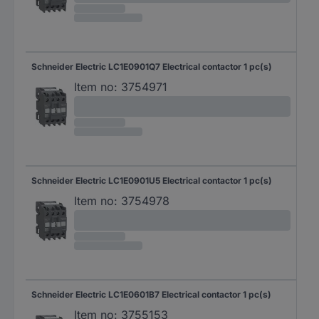
Schneider Electric LC1E0901Q7 Electrical contactor 1 pc(s)
Item no:
3754971
Schneider Electric LC1E0901U5 Electrical contactor 1 pc(s)
Item no:
3754978
Schneider Electric LC1E0601B7 Electrical contactor 1 pc(s)
Item no:
3755153