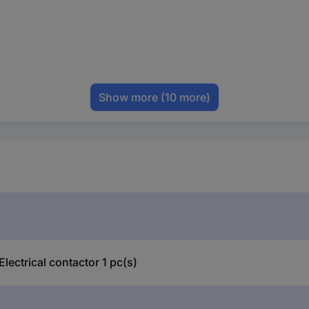
Show more
(10 more)
ectrical contactor 1 pc(s)