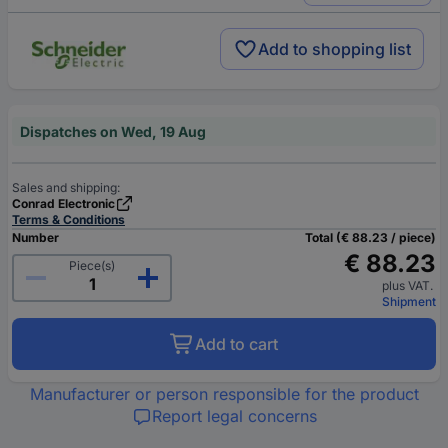
Add to shopping list
Dispatches on Wed, 19 Aug
Sales and shipping:
Conrad Electronic
Terms & Conditions
Number
Total (€ 88.23 / piece)
€ 88.23
Piece(s)
plus VAT.
Shipment
Add to cart
Manufacturer or person responsible for the product
Report legal concerns