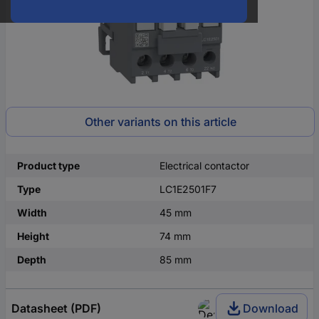
Other variants on this article
Product type
Electrical contactor
Type
LC1E2501F7
Width
45 mm
Height
74 mm
Depth
85 mm
Datasheet (PDF)
Download