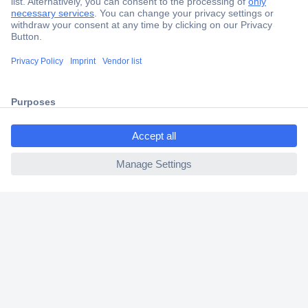
Secure Payment
Trusted Shop
Shipping within Europe
ccp.user.init.failed.titl
2 Years Warranty
e
30 Days Money Back Guarantee
ccp.user.init.failed
Helpdesk
Conrad
Our Services