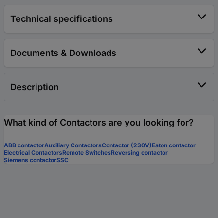
Technical specifications
Documents & Downloads
Description
What kind of Contactors are you looking for?
ABB contactor
Auxiliary Contactors
Contactor (230V)
Eaton contactor
Electrical Contactors
Remote Switches
Reversing contactor
Siemens contactor
SSC