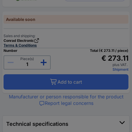
Available soon
Sales and shipping:
Conrad Electronic
Terms & Conditions
Number
Total (€ 273.11 / piece)
€ 273.11
Piece(s)
plus VAT.
Shipment
Add to cart
Manufacturer or person responsible for the product
Report legal concerns
Technical specifications