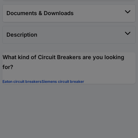
Documents & Downloads
Description
What kind of Circuit Breakers are you looking
for?
Eaton circuit breakers
Siemens circuit breaker