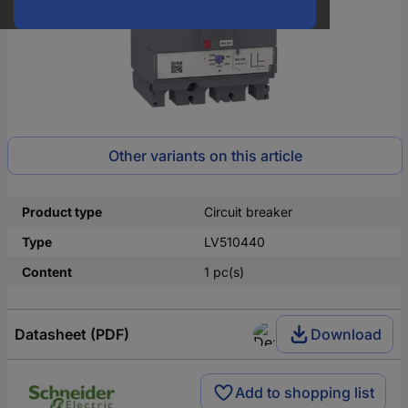
Other variants on this article
Product type
Circuit breaker
Type
LV510440
Content
1 pc(s)
Datasheet (PDF)
Download
Add to shopping list