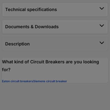
Technical specifications
Documents & Downloads
Description
What kind of Circuit Breakers are you looking
for?
Eaton circuit breakers
Siemens circuit breaker