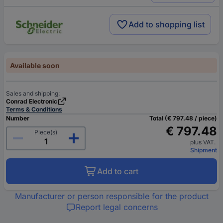
Add to shopping list
Available soon
Sales and shipping:
Conrad Electronic
Terms & Conditions
Number
Total (€ 797.48 / piece)
€ 797.48
Piece(s)
plus VAT.
Shipment
Add to cart
Manufacturer or person responsible for the product
Report legal concerns