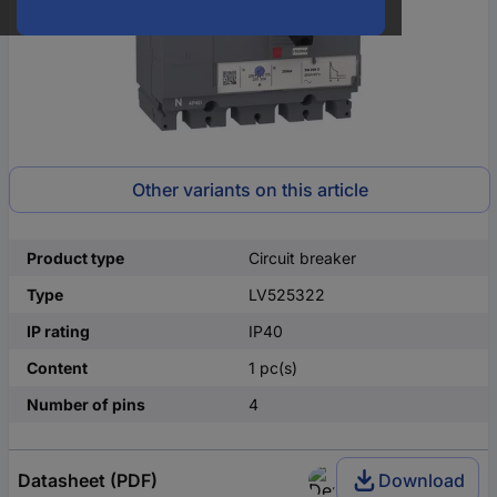
Other variants on this article
Product type
Circuit breaker
Type
LV525322
IP rating
IP40
Content
1 pc(s)
Number of pins
4
Datasheet (PDF)
Download