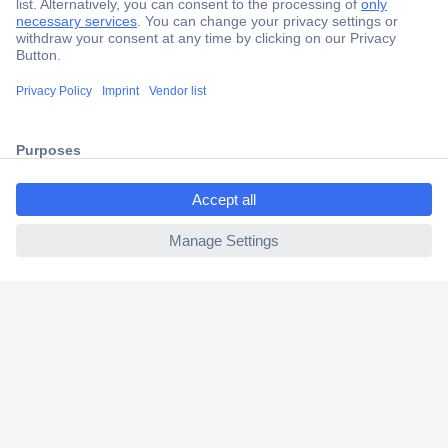
Secure Payment
Trusted Shop
Shipping within Europe
ccp.user.init.failed.titl
2 Years Warranty
e
30 Days Money Back Guarantee
ccp.user.init.failed
Helpdesk
Conrad
Our Services