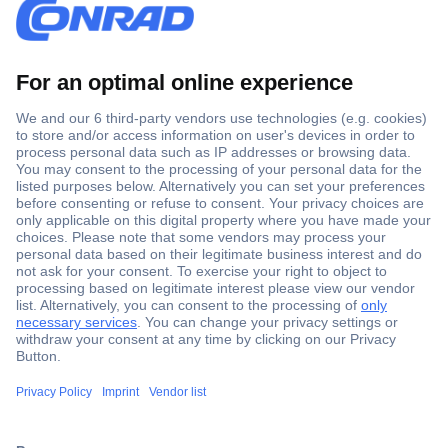
Secure Payment
Trusted Shop