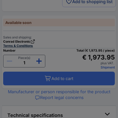
Add to shopping list
Available soon
Sales and shipping:
Conrad Electronic
Terms & Conditions
Number
Total (€ 1,973.95 / piece)
€ 1,973.95
Piece(s)
plus VAT.
Shipment
Add to cart
Manufacturer or person responsible for the product
Report legal concerns
Technical specifications