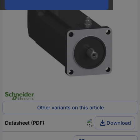
Other variants on this article
Datasheet (PDF)
Download