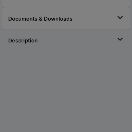
Documents & Downloads
Description