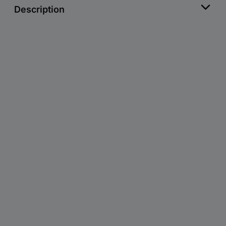
Description