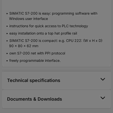
SIMATIC S7-200 is easy: programming software with
Windows user interface
instructions for quick access to PLC technology
easy installation onto a top hat profile rail
SIMATIC S7-200 is compact: e.g. CPU 222: (W x H x D)
90 x 80 x 62 mm
own S7-200 net with PPI protocol
freely programmable interface.
Technical specifications
Documents & Downloads