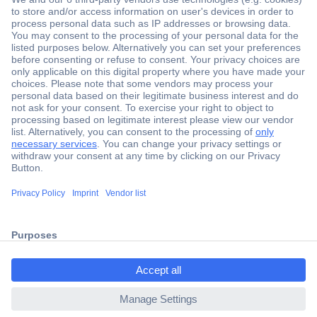
Secure Payment
Trusted Shop
Shipping within Europe
2 Years Warranty
ccp.user.init.failed.titl
30 Days Money Back Guarantee
e
ccp.user.init.failed
Helpdesk