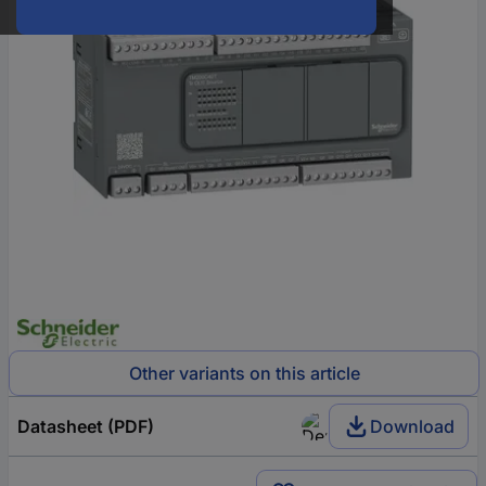
Other variants on this article
Datasheet (PDF)
Download