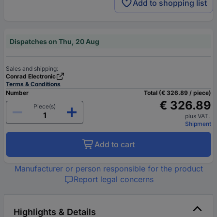
Add to shopping list
Dispatches on Thu, 20 Aug
Sales and shipping:
Conrad Electronic
Terms & Conditions
Number
Total (€ 326.89 / piece)
€ 326.89
Piece(s)
plus VAT.
Shipment
Add to cart
Manufacturer or person responsible for the product
Report legal concerns
Highlights & Details