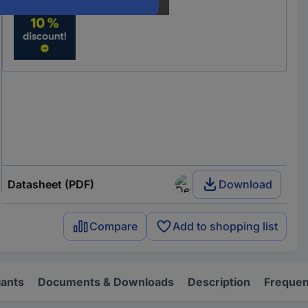
Datasheet (PDF)
Download
Compare
Add to shopping list
iants
Documents & Downloads
Description
Frequen