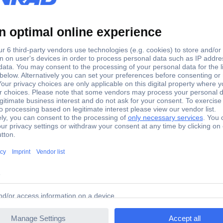
DC
Other
Other
DC
3
FS Expansion