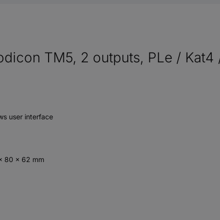
odicon TM5, 2 outputs, PLe / Kat4
s user interface
 x 80 x 62 mm