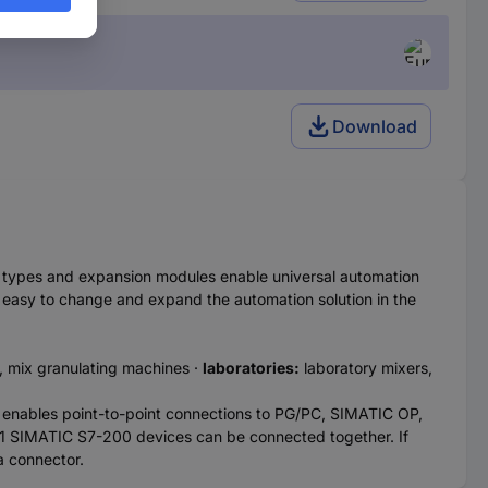
Download
U types and expansion modules enable universal automation
 easy to change and expand the automation solution in the
 mix granulating machines ·
laboratories:
laboratory mixers,
PUs enables point-to-point connections to PG/PC, SIMATIC OP,
1 SIMATIC S7-200 devices can be connected together. If
a connector.