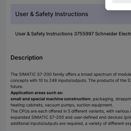
User & Safety Instructions
User & Safety Instructions 3755997 Schneider Ele
Description
The SIMATIC S7-200 family offers a broad spectrum of modules
concepts with 10 to 248 inputs/outputs. The products of the S
future.
Application areas such as:
small and special machine construction:
packaging, strappin
heating cabinets, vacuum pumps, suction equipment.
The CPUs are each offered in 5 different variants, with various
expanded SIMATIC S7-200 and user-defined end devices (print
additional inputs/outputs are required, a variety of different 