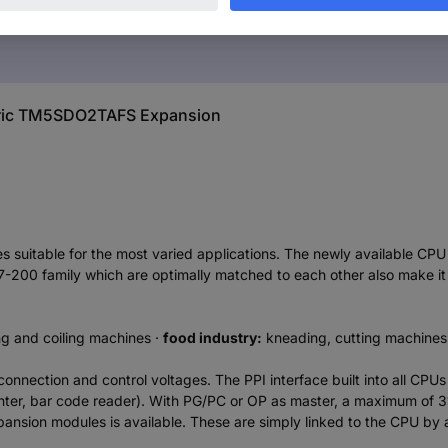
ctric TM5SDO2TAFS Expansion
 suitable for the most varied applications. The newly available CP
7-200 family which are optimally matched to each other also make it
g and coiling machines ·
food industry:
kneading, cutting machines,
 connection and control voltages. The PPI interface built into all C
er, bar code reader). With PG/PC or OP as master, a maximum of 3
expansion modules is available. These are simply linked to the CPU by 