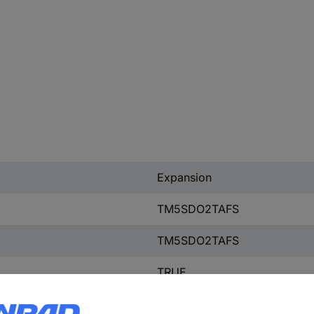
Expansion
TM5SDO2TAFS
TM5SDO2TAFS
TRUE
2