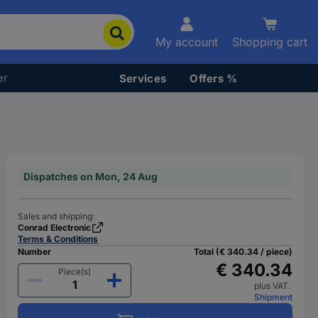
My account
Shopping cart
er
Services
Offers %
Dispatches on Mon, 24 Aug
Sales and shipping:
Conrad Electronic
Terms & Conditions
Number
Total (€ 340.34 / piece)
€ 340.34
Piece(s)
plus VAT.
Shipment