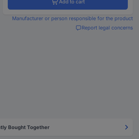
Add to cart
Manufacturer or person responsible for the product
Report legal concerns
tly Bought Together