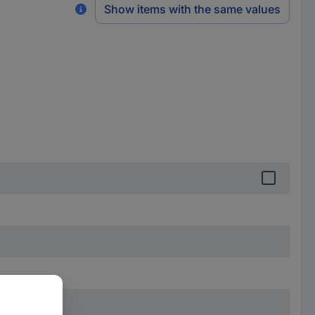
Show items with the same values