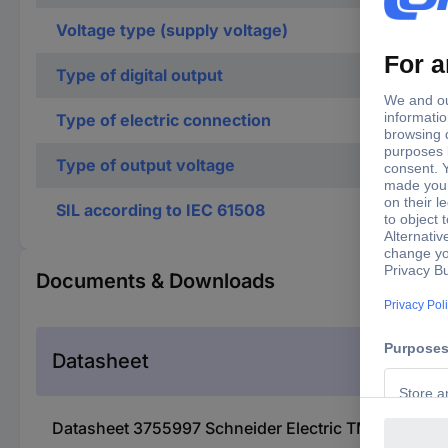
Voltage type (supply voltage)
Type of digital output
Type of electric connection
Type of output voltage
SIL according to IEC 61508
Documents & Downloads
Datasheet
Datasheet 3755997 Schneider Electric TM5SDO2TA