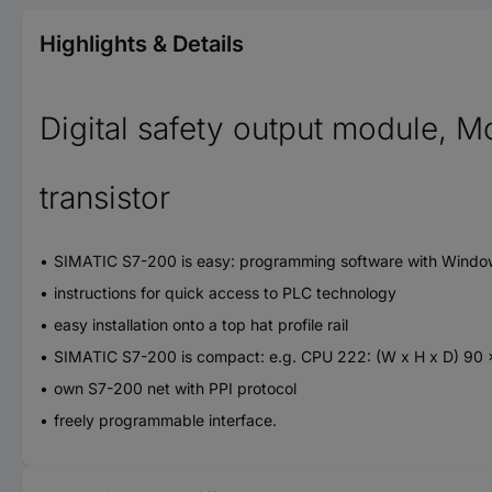
Highlights & Details
Digital safety output module, M
transistor
SIMATIC S7-200 is easy: programming software with Window
instructions for quick access to PLC technology
easy installation onto a top hat profile rail
SIMATIC S7-200 is compact: e.g. CPU 222: (W x H x D) 90
own S7-200 net with PPI protocol
freely programmable interface.