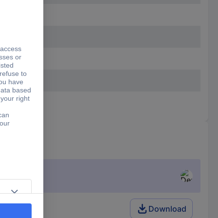
Download