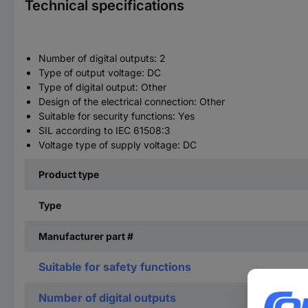
Technical specifications
Number of digital outputs: 2
Type of output voltage: DC
Type of digital output: Other
Design of the electrical connection: Other
Suitable for security functions: Yes
SIL according to IEC 61508:3
Voltage type of supply voltage: DC
Product type
Type
Manufacturer part #
Suitable for safety functions
Number of digital outputs