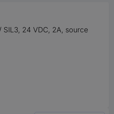
 / SIL3, 24 VDC, 2A, source