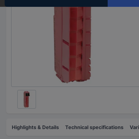
Highlights & Details
Technical specifications
Var