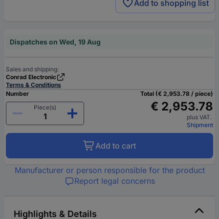
Add to shopping list
Dispatches on Wed, 19 Aug
Sales and shipping:
Conrad Electronic
Terms & Conditions
Number
Total (€ 2,953.78 / piece)
€ 2,953.78
Piece(s)
plus VAT.
Shipment
Add to cart
Manufacturer or person responsible for the product
Report legal concerns
Highlights & Details