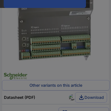
Other variants on this article
Datasheet (PDF)
Download