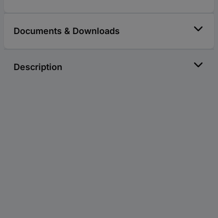
Documents & Downloads
Description