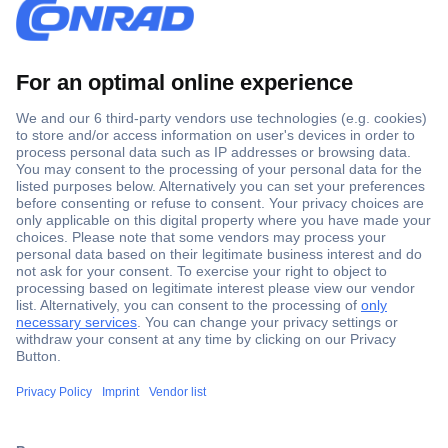
Secure Payment
Trusted Shop
Shipping within Europe
2 Years Warranty