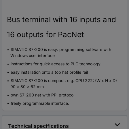
Bus terminal with 16 inputs and
16 outputs for PacNet
SIMATIC S7-200 is easy: programming software with
Windows user interface
instructions for quick access to PLC technology
easy installation onto a top hat profile rail
SIMATIC S7-200 is compact: e.g. CPU 222: (W x H x D)
90 x 80 x 62 mm
own S7-200 net with PPI protocol
freely programmable interface.
Technical specifications