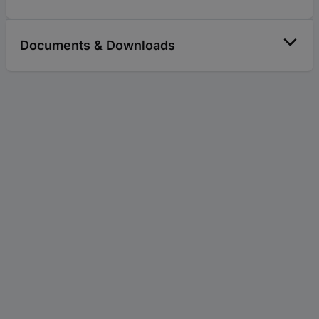
Documents & Downloads