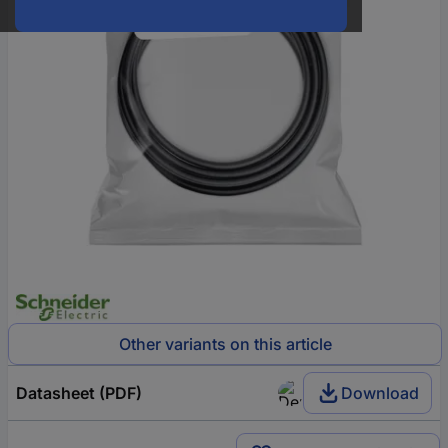
Other variants on this article
Datasheet (PDF)
Download