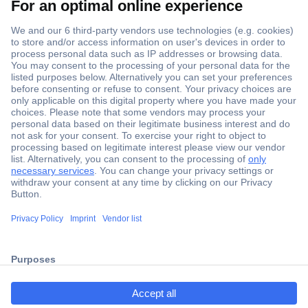
Secure Payment
Trusted Shop
ccp.user.init.failed.titl
Shipping within Europe
e
2 Years Warranty
ccp.user.init.failed