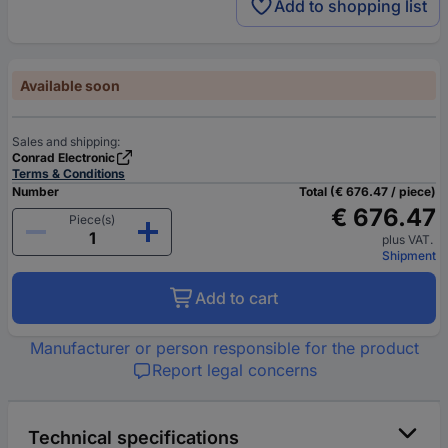
Add to shopping list
Available soon
Sales and shipping:
Conrad Electronic
Terms & Conditions
Number
Total (€ 676.47 / piece)
€ 676.47
Piece(s)
plus VAT.
Shipment
Add to cart
Manufacturer or person responsible for the product
Report legal concerns
Technical specifications