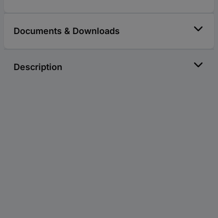
Documents & Downloads
Description