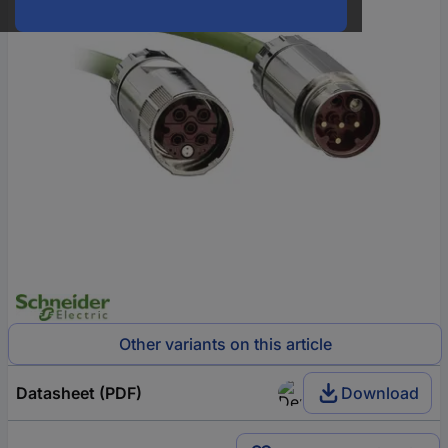
Other variants on this article
Datasheet (PDF)
Download