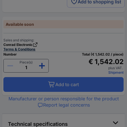
Add to shopping list
Available soon
Sales and shipping:
Conrad Electronic
Terms & Conditions
Number
Total (€ 1,542.02 / piece)
€ 1,542.02
Piece(s)
plus VAT.
Shipment
Add to cart
Manufacturer or person responsible for the product
Report legal concerns
Technical specifications