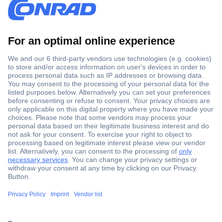
Secure Payment
Trusted Shop