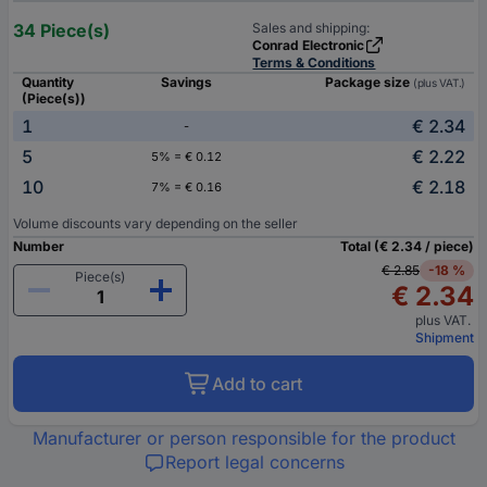
34 Piece(s)
Sales and shipping:
Conrad Electronic
Terms & Conditions
Quantity
Savings
Package size
(plus VAT.)
(Piece(s))
1
€ 2.34
-
5
€ 2.22
5% = € 0.12
10
€ 2.18
7% = € 0.16
Volume discounts vary depending on the seller
Number
Total (€ 2.34 / piece)
€ 2.85
-18 %
Piece(s)
€ 2.34
plus VAT.
Shipment
Add to cart
Manufacturer or person responsible for the product
Report legal concerns