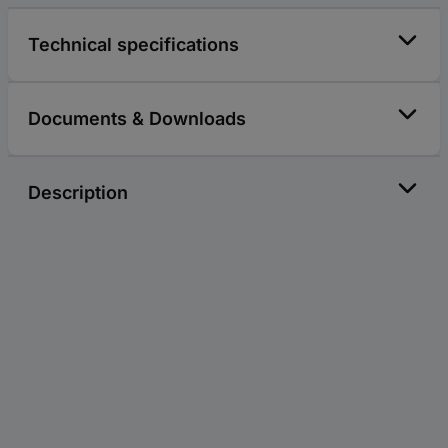
Technical specifications
Documents & Downloads
Description