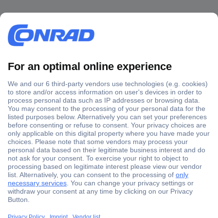
Secure Payment