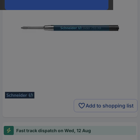
Add to shopping list
Fast track dispatch on Wed, 12 Aug