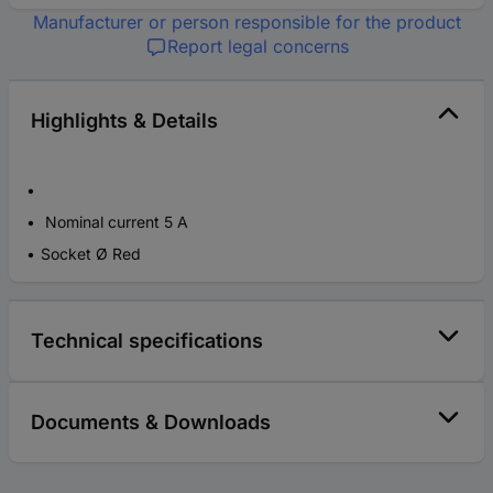
Manufacturer or person responsible for the product
Report legal concerns
Highlights & Details
Nominal current 5 A
Socket Ø Red
Technical specifications
Documents & Downloads