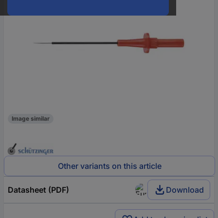
Image similar
Other variants on this article
Datasheet (PDF)
Download