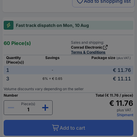
Add to shopping list
Fast track dispatch on Mon, 10 Aug
60 Piece(s)
Sales and shipping:
Conrad Electronic
Terms & Conditions
Quantity
Savings
Package size
(plus VAT.)
(Piece(s))
1
€ 11.76
-
3
€ 11.11
6% = € 0.65
Volume discounts vary depending on the seller
Number
Total (€ 11.76 / piece)
€ 11.76
Piece(s)
plus VAT.
Shipment
Add to cart