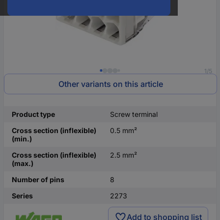
1/5
Other variants on this article
Product type
Screw terminal
Cross section (inflexible)
0.5 mm²
(min.)
Cross section (inflexible)
2.5 mm²
(max.)
Number of pins
8
Series
2273
Add to shopping list