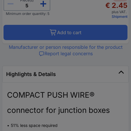
Piece(s)
€ 2.45
plus VAT.
Minimum order quantity: 5
Shipment
Add to cart
Manufacturer or person responsible for the product
Report legal concerns
Highlights & Details
COMPACT PUSH WIRE®
connector for junction boxes
51% less space required