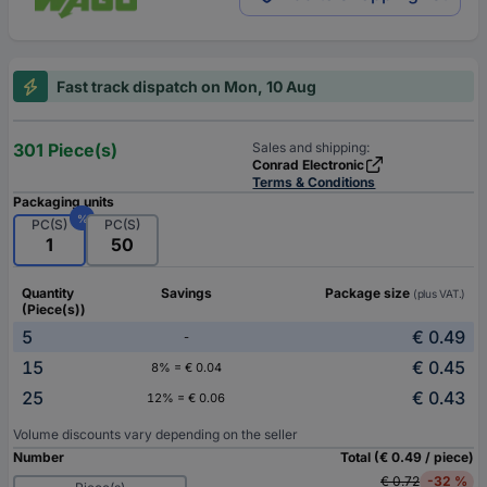
Fast track dispatch on Mon, 10 Aug
301 Piece(s)
Sales and shipping:
Conrad Electronic
Terms & Conditions
Packaging units
%
PC(S)
PC(S)
1
50
Quantity
Savings
Package size
(plus VAT.)
(Piece(s))
5
€ 0.49
-
15
€ 0.45
8% = € 0.04
25
€ 0.43
12% = € 0.06
Volume discounts vary depending on the seller
Number
Total (€ 0.49 / piece)
€ 0.72
-32 %