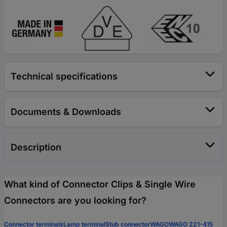
Technical specifications
Documents & Downloads
Description
What kind of Connector Clips & Single Wire
Connectors are you looking for?
Connector terminals
Lamp terminal
Stub connector
WAGO
WAGO 221-415