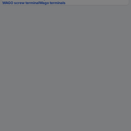
WAGO screw terminal
Wago terminals