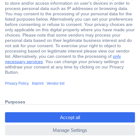
Secure Payment
Trusted Shop
Shipping within Europe
2 Years Warranty
30 Days Money Back Guarantee
ccp.user.init.failed.titl
e
Helpdesk
ccp.user.init.failed
Conrad