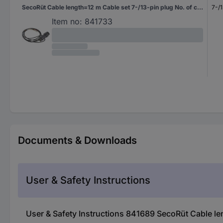
SecoRüt Cable length=12 m Cable set 7-/13-pin plug No. of cores 6&7
7-/1
Item no:
841733
Documents & Downloads
User & Safety Instructions
User & Safety Instructions 841689 SecoRüt Cable le