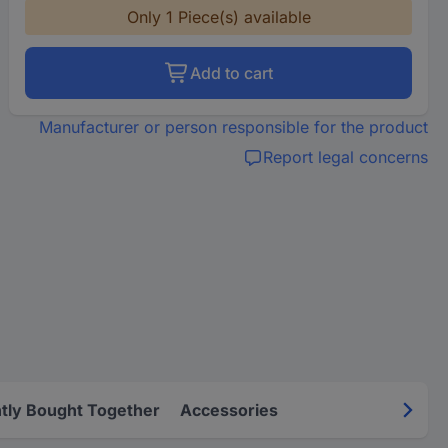
Only 1 Piece(s) available
Add to cart
Manufacturer or person responsible for the product
Report legal concerns
tly Bought Together
Accessories