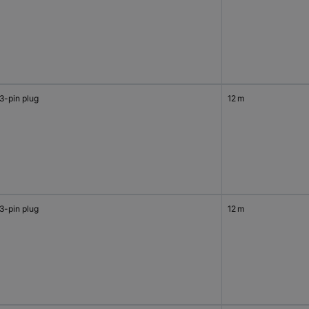
3-pin plug
12 m
3-pin plug
12 m