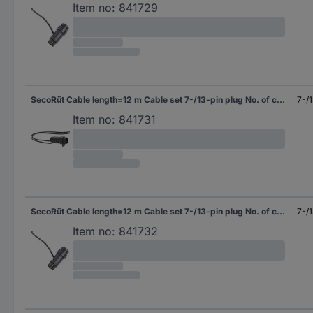
Item no:
841729
SecoRüt Cable length=12 m Cable set 7-/13-pin plug No. of cores 3&4
7-/1
Item no:
841731
SecoRüt Cable length=12 m Cable set 7-/13-pin plug No. of cores 13
7-/1
Item no:
841732