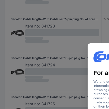
SecoRüt Cable length=12 m Cable set 7-pin plug No. of cores 3&4
7-pi
Item no:
841723
SecoRüt Cable length=12 m Cable set 13-pin plug No. of cores 7
13-p
Item no:
841724
SecoRüt Cable length=12 m Cable set 13-pin plug No. of cores 3&4
13-p
Item no:
841725