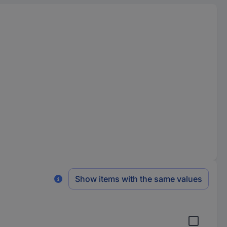
Show items with the same values