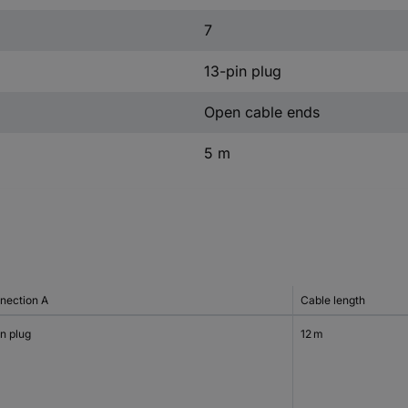
7
13-pin plug
Open cable ends
5 m
nection A
Cable length
n plug
12 m