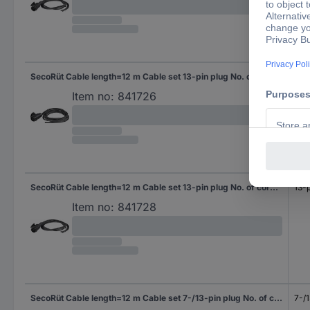
SecoRüt Cable length=12 m Cable set 13-pin plug No. of cores 13
13-p
Item no:
841726
SecoRüt Cable length=12 m Cable set 13-pin plug No. of cores 6&7
13-p
Item no:
841728
SecoRüt Cable length=12 m Cable set 7-/13-pin plug No. of cores 7
7-/1