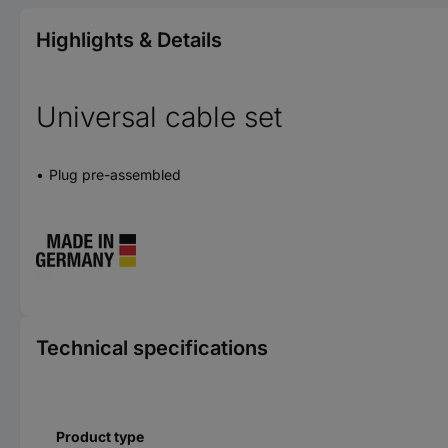
Highlights & Details
Universal cable set
Plug pre-assembled
Technical specifications
Product type