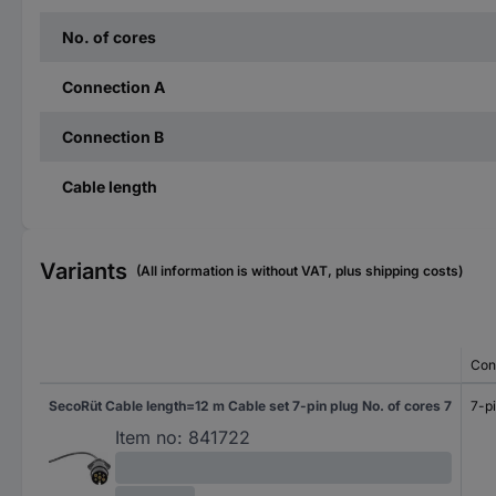
No. of cores
Connection A
Connection B
Cable length
Variants
(All information is without VAT, plus shipping costs)
Con
SecoRüt Cable length=12 m Cable set 7-pin plug No. of cores 7
7-pi
Item no:
841722