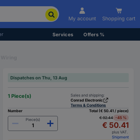
My account
Shopping cart
er
Services
Offers %
l Wiring
Dispatches on Thu, 13 Aug
1 Piece(s)
Sales and shipping:
Conrad Electronic
Terms & Conditions
Number
Total (€ 50.41 / piece)
€ 92.44
-45 %
Piece(s)
€ 50.41
plus VAT.
Shipment