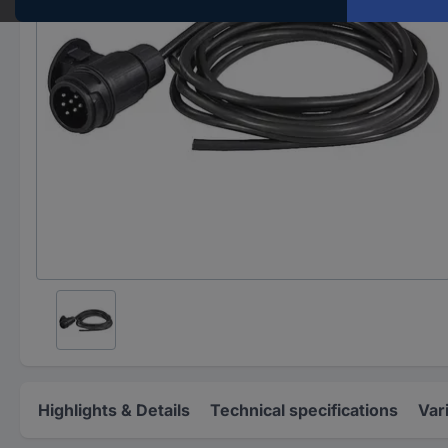
Highlights & Details
Technical specifications
Var