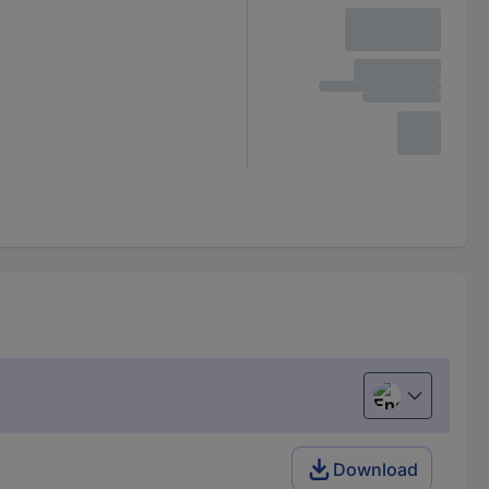
English
Download