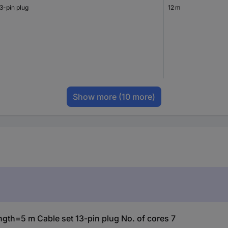
3-pin plug
12 m
Show more
(10 more)
ngth=5 m Cable set 13-pin plug No. of cores 7