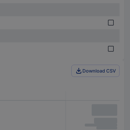
Download CSV