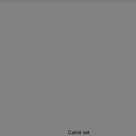
Cable set