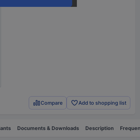
Compare
Add to shopping list
iants
Documents & Downloads
Description
Frequen