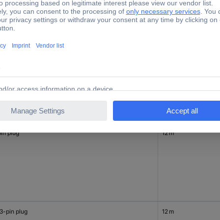
in plug
12 m
in plug
12 m
3-pin plug
12 m