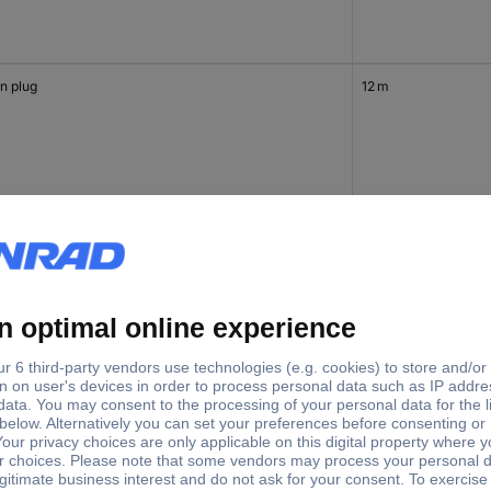
n plug
12 m
in plug
12 m
in plug
12 m