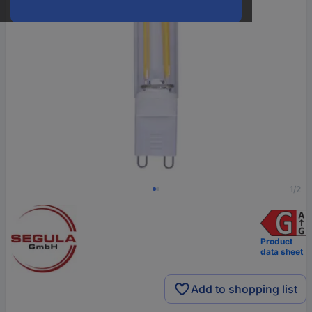
1/2
Product
data sheet
Add to shopping list