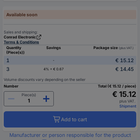
Available soon
Sales and shipping:
Conrad Electronic
Terms & Conditions
Quantity
Savings
Package size
(plus VAT.)
(Piece(s))
1
€ 15.12
-
3
€ 14.45
4% = € 0.67
Volume discounts vary depending on the seller
Number
Total (€ 15.12 / piece)
€ 15.12
Piece(s)
plus VAT.
Shipment
Add to cart
Manufacturer or person responsible for the product