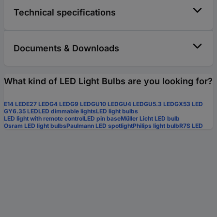
Technical specifications
Documents & Downloads
What kind of LED Light Bulbs are you looking for?
E14 LED
E27 LED
G4 LED
G9 LED
GU10 LED
GU4 LED
GU5.3 LED
GX53 LED
GY6.35 LED
LED dimmable lights
LED light bulbs
LED light with remote control
LED pin base
Müller Licht LED bulb
Osram LED light bulbs
Paulmann LED spotlight
Philips light bulb
R7S LED