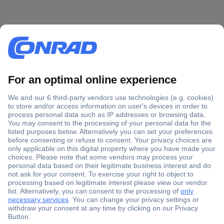
Secure Payment
Trusted Shop