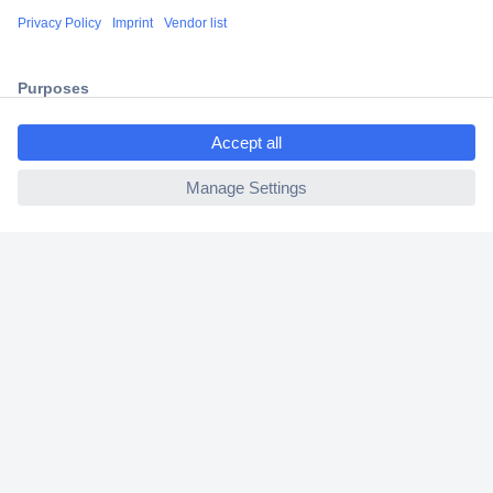
Shipping within Europe
2 Years Warranty
30 Days Money Back Guarantee
ccp.user.init.failed.titl
e
ccp.user.init.failed
Helpdesk
Conrad
Our Services
Experience Conrad
Cookie settings