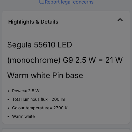
Report legal concerns
Highlights & Details
Segula 55610 LED
(monochrome) G9 2.5 W = 21 W
Warm white Pin base
Power= 2.5 W
Total luminous flux= 200 lm
Colour temperature= 2700 K
Warm white