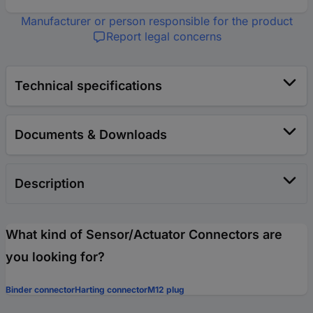
Manufacturer or person responsible for the product
Report legal concerns
Technical specifications
Documents & Downloads
Description
What kind of Sensor/Actuator Connectors are
you looking for?
Binder connector
Harting connector
M12 plug