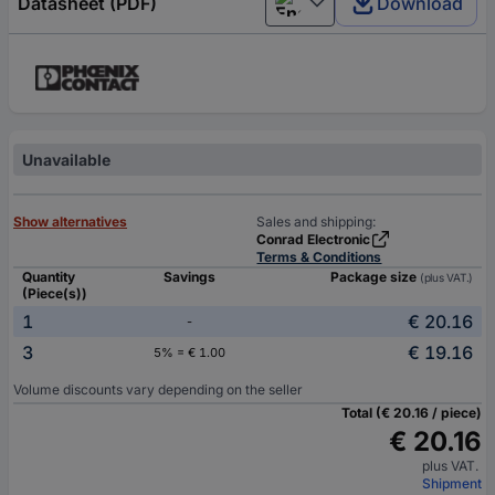
Datasheet (PDF)
Download
English
Unavailable
Show alternatives
Sales and shipping:
Conrad Electronic
Terms & Conditions
Quantity
Savings
Package size
(plus VAT.)
(Piece(s))
1
€ 20.16
-
3
€ 19.16
5% = € 1.00
Volume discounts vary depending on the seller
Total (€ 20.16 / piece)
€ 20.16
plus VAT.
Shipment