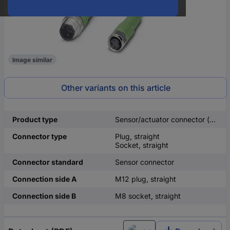
Image similar
Other variants on this article
Product type
Sensor/actuator connector (pre-fab)
Connector type
Plug, straight
Socket, straight
Connector standard
Sensor connector
Connection side A
M12 plug, straight
Connection side B
M8 socket, straight