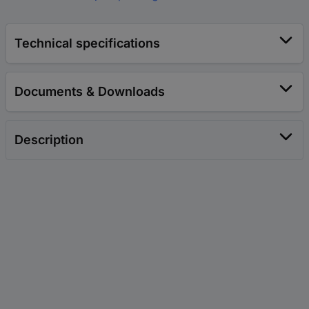
Technical specifications
Documents & Downloads
Description