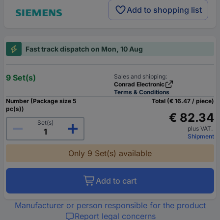
Add to shopping list
Fast track dispatch on Mon, 10 Aug
9 Set(s)
Sales and shipping:
Conrad Electronic
Terms & Conditions
Number (Package size 5
Total (€ 16.47 / piece)
pc(s))
€ 82.34
Set(s)
plus VAT.
Shipment
Only 9 Set(s) available
Add to cart
Manufacturer or person responsible for the product
Report legal concerns