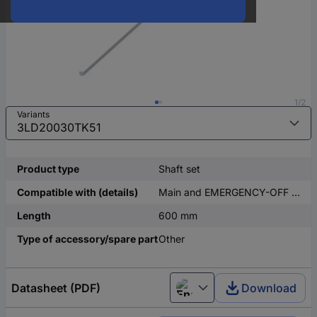
1/2
Variants
Product type
Shaft set
Compatible with (details)
Main and EMERGENCY-OFF switch 3LD2
Length
600 mm
Type of accessory/spare part
Other
Datasheet (PDF)
Download
English