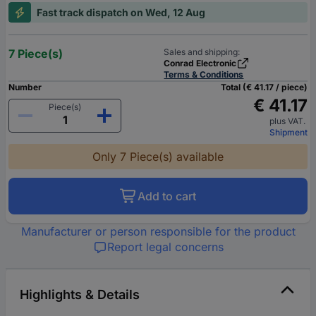
Fast track dispatch on Wed, 12 Aug
7 Piece(s)
Sales and shipping:
Conrad Electronic
Terms & Conditions
Number
Total (€ 41.17 / piece)
€ 41.17
Piece(s)
plus VAT.
Shipment
Only 7 Piece(s) available
Add to cart
Manufacturer or person responsible for the product
Report legal concerns
Highlights & Details