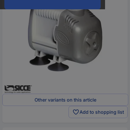
Other variants on this article
Add to shopping list