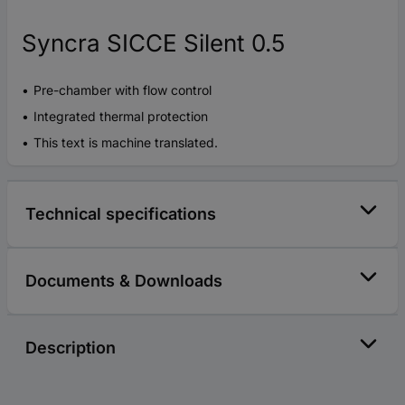
Syncra SICCE Silent 0.5
Pre-chamber with flow control
Integrated thermal protection
This text is machine translated.
Technical specifications
Documents & Downloads
Description