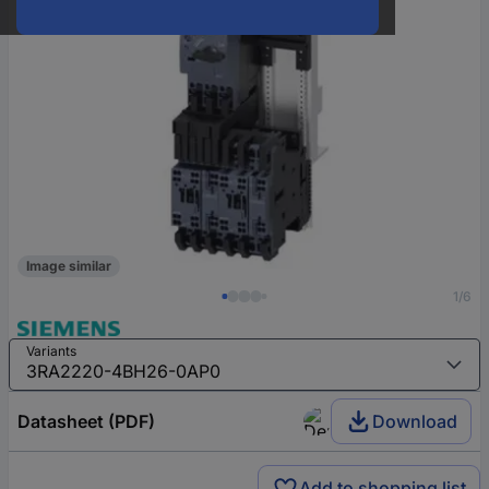
Image similar
1/6
Variants
Datasheet (PDF)
Download
Add to shopping list