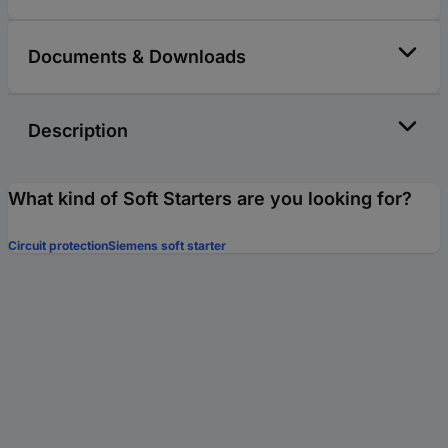
Documents & Downloads
Description
What kind of Soft Starters are you looking for?
Circuit protection
Siemens soft starter