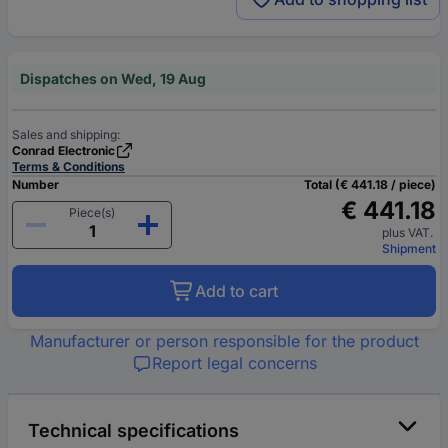
Dispatches on Wed, 19 Aug
Sales and shipping:
Conrad Electronic
Terms & Conditions
Number
Total (€ 441.18 / piece)
€ 441.18
Piece(s)
plus VAT.
Shipment
Add to cart
Manufacturer or person responsible for the product
Report legal concerns
Technical specifications