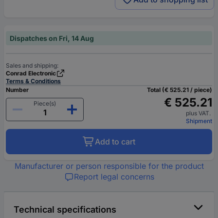
Dispatches on Fri, 14 Aug
Sales and shipping:
Conrad Electronic
Terms & Conditions
Number
Total (€ 525.21 / piece)
€ 525.21
Piece(s)
plus VAT.
Shipment
Add to cart
Manufacturer or person responsible for the product
Report legal concerns
Technical specifications