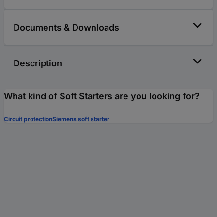
Documents & Downloads
Description
What kind of Soft Starters are you looking for?
Circuit protection
Siemens soft starter