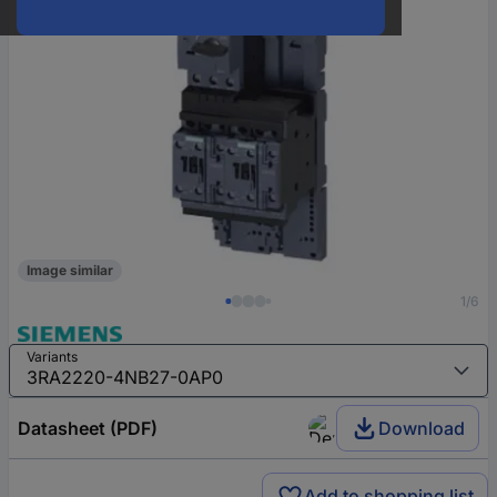
Image similar
1/6
Variants
Datasheet (PDF)
Download
Add to shopping list