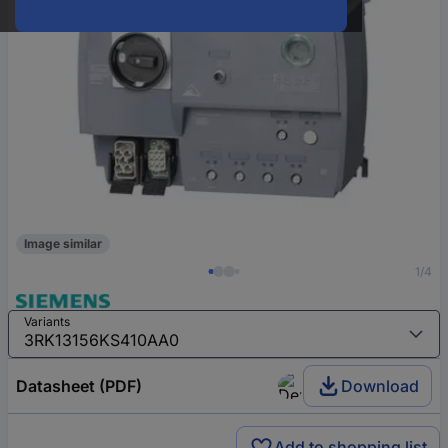
Image similar
1/4
Variants
Datasheet (PDF)
Download
Add to shopping list