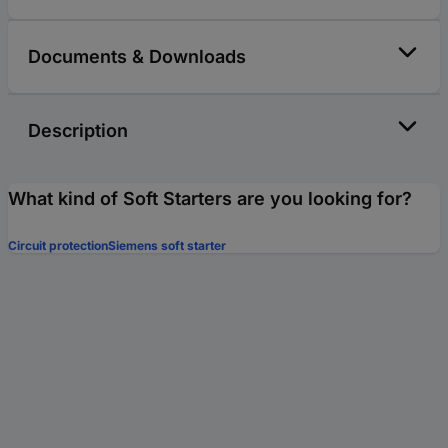
Documents & Downloads
Description
What kind of Soft Starters are you looking for?
Circuit protection
Siemens soft starter