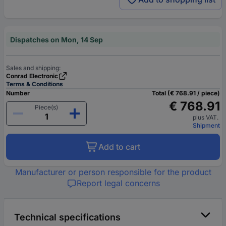
Dispatches on Mon, 14 Sep
Sales and shipping:
Conrad Electronic
Terms & Conditions
Number
Total (€ 768.91 / piece)
€ 768.91
Piece(s)
plus VAT.
Shipment
Add to cart
Manufacturer or person responsible for the product
Report legal concerns
Technical specifications