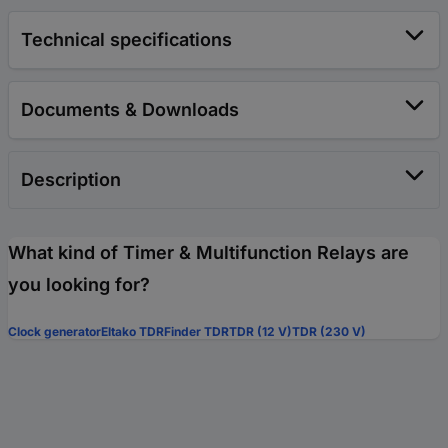
Technical specifications
Documents & Downloads
Description
What kind of Timer & Multifunction Relays are
you looking for?
Clock generator
Eltako TDR
Finder TDR
TDR (12 V)
TDR (230 V)