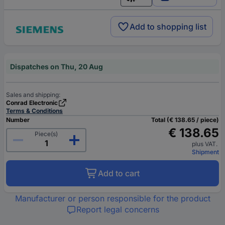
English
Add to shopping list
Dispatches on Thu, 20 Aug
Sales and shipping:
Conrad Electronic
Terms & Conditions
Number
Total (€ 138.65 / piece)
€ 138.65
Piece(s)
plus VAT.
Shipment
Add to cart
Manufacturer or person responsible for the product
Report legal concerns