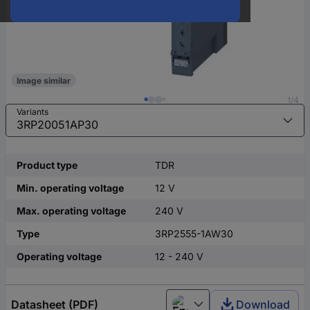
Image similar
1/4
Variants
Product type
TDR
Min. operating voltage
12 V
Max. operating voltage
240 V
Type
3RP2555-1AW30
Operating voltage
12 - 240 V
Datasheet (PDF)
Download