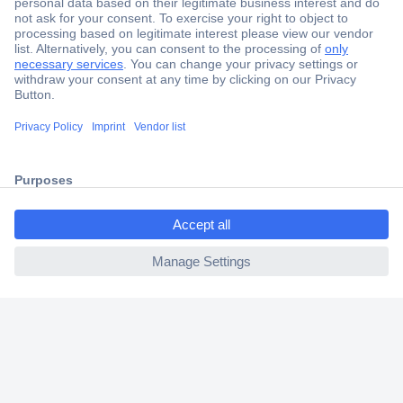
Secure Payment
Trusted Shop
Shipping within Europe
ccp.user.init.failed.titl
2 Years Warranty
e
30 Days Money Back Guarantee
ccp.user.init.failed
Helpdesk
Conrad