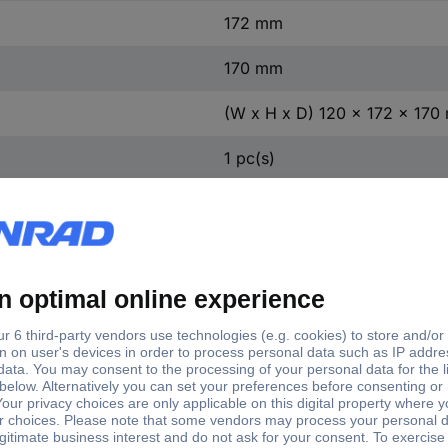
172 mm
170 mm
(W x H x D) 120 x 172 x 17
1 pc(s)
Yes
55.0 kW
t
3
act
0
ntact
2
ontact
2