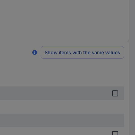
Show items with the same values