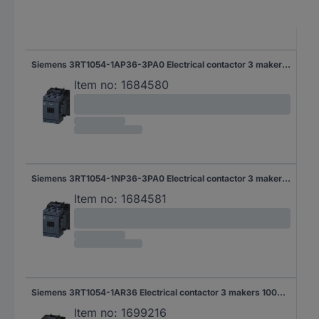
Siemens 3RT1054-1AP36-3PA0 Electrical contactor 3 makers 55 kW 1000 V AC + auxiliary contact Piece 1 pc(s)
Item no:
1684580
Siemens 3RT1054-1NP36-3PA0 Electrical contactor 3 makers 1000 V AC + broad range setup Compatible with (relay brand): Siemens Piece 1 pc(s)
Item no:
1684581
Siemens 3RT1054-1AR36 Electrical contactor 3 makers 1000 V AC 1 pc(s)
Item no:
1699216