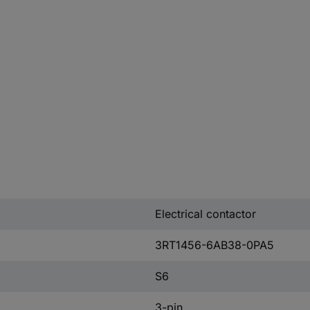
Electrical contactor
3RT1456-6AB38-0PA5
S6
3-pin