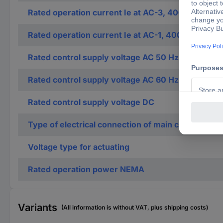
Rated operation current Ie at AC-3, 400 V
Rated operation current Ie at AC-1, 400 V
Rated control supply voltage AC 50 Hz
Rated control supply voltage AC 60 Hz
Rated control supply voltage DC
Type of electrical connection of main circuit
Voltage type for actuating
Rated operation power NEMA
Variants
(All information is without VAT, plus shipping costs)