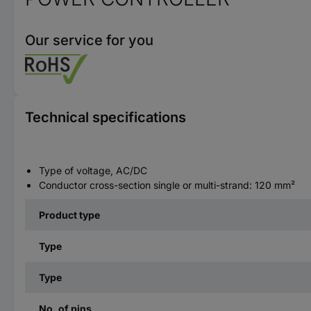
Our service for you
Technical specifications
Type of voltage, AC/DC
Conductor cross-section single or multi-strand: 120 mm²
Product type
Type
Type
No. of pins