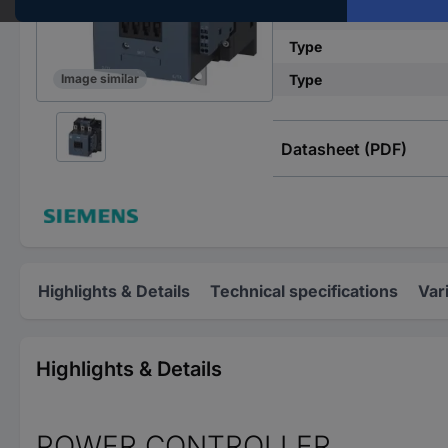
Connection
Type
Type
Image similar
Datasheet (PDF)
Highlights & Details
Technical specifications
Var
Highlights & Details
POWER CONTROLLER