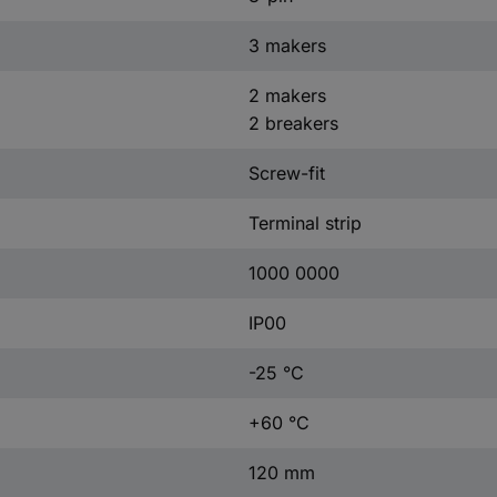
3 makers
2 makers
2 breakers
Screw-fit
Terminal strip
1000 0000
IP00
-25 °C
+60 °C
120 mm