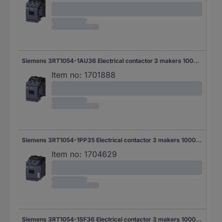
Siemens 3RT1054-1AU36 Electrical contactor 3 makers 1000 V AC 1 pc(s)
Item no:
1701888
Siemens 3RT1054-1PP35 Electrical contactor 3 makers 1000 V AC 1 pc(s)
Item no:
1704629
Siemens 3RT1054-1SF36 Electrical contactor 3 makers 1000 V AC 1 pc(s)