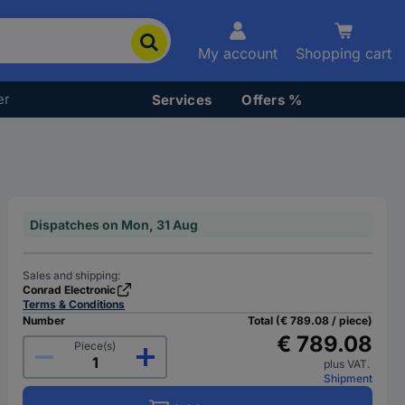
My account
Shopping cart
er
Services
Offers %
Dispatches on Mon, 31 Aug
Sales and shipping:
Conrad Electronic
Terms & Conditions
Number
Total (€ 789.08 / piece)
€ 789.08
Piece(s)
plus VAT.
Shipment