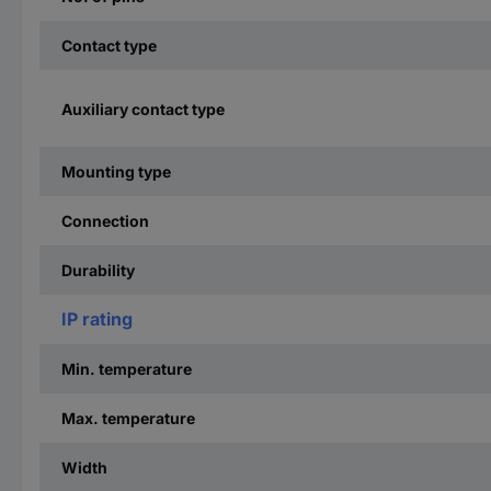
Contact type
Auxiliary contact type
Mounting type
Connection
Durability
IP rating
Min. temperature
Max. temperature
Width