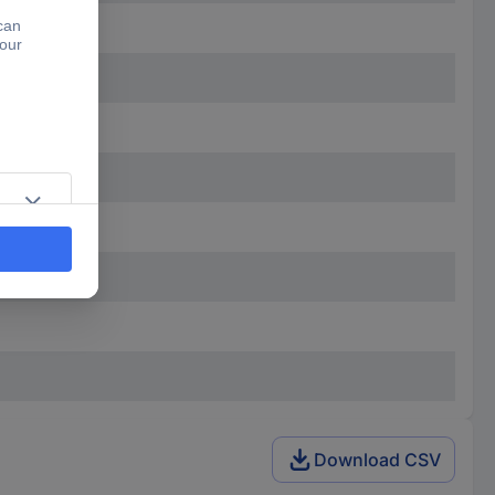
Download CSV