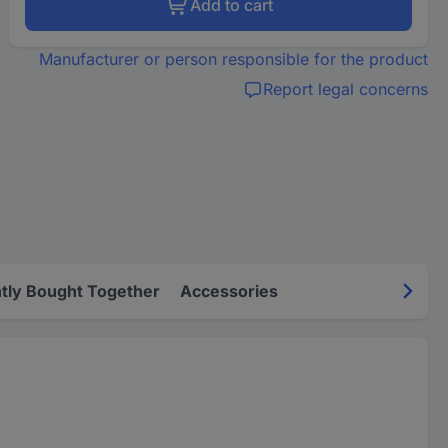
Add to cart
Manufacturer or person responsible for the product
Report legal concerns
tly Bought Together
Accessories