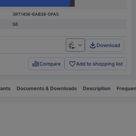
Terminal strip
3RT1456-6AB38-0PA5
S6
Download
English
Compare
Add to shopping list
iants
Documents & Downloads
Description
Frequen