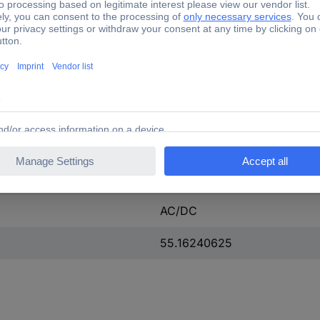
97 A
275 A
23.0-26.0 V
23.0-26.0 V
23-26 V
Rail connection
AC/DC
55.16240625