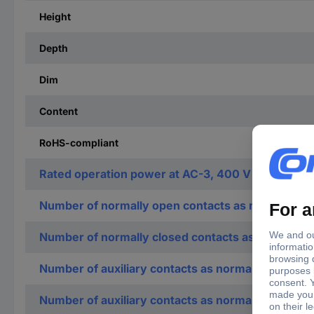
Height
Depth
Dim
Content
RoHS-compliant
Rated operation power at AC-3, 400 V
Number of normally open contacts as main contac
Number of normally closed contacts as main cont
Number of auxiliary contacts as normally open co
Number of auxiliary contacts as normally closed c